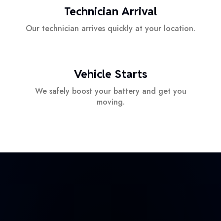
Technician Arrival
Our technician arrives quickly at your location.
Vehicle Starts
We safely boost your battery and get you
moving.