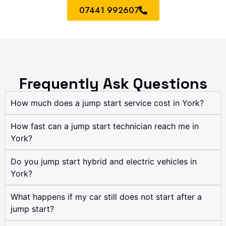
07441 992607
Frequently Ask Questions
How much does a jump start service cost in York?
How fast can a jump start technician reach me in
York?
Do you jump start hybrid and electric vehicles in
York?
What happens if my car still does not start after a
jump start?