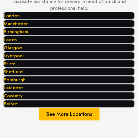
roadside assistance for drivers in need of quick and
professional help.
London
Manchester
Birmingham
Leeds
Glasgow
Liverpool
Bristol
Sheffield
Edinburgh
Leicester
Coventry
Belfast
See More Locations