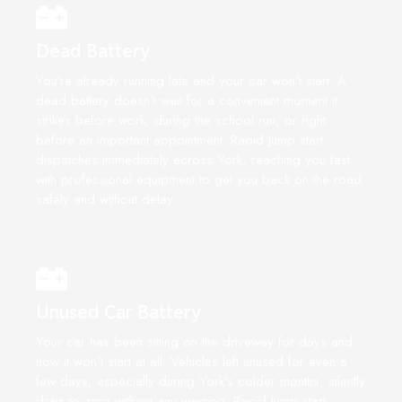
Dead Battery
You're already running late and your car won't start. A
dead battery doesn't wait for a convenient moment it
strikes before work, during the school run, or right
before an important appointment. Rapid Jump start
dispatches immediately across York, reaching you fast
with professional equipment to get you back on the road
safely and without delay.
Unused Car Battery
Your car has been sitting on the driveway for days and
now it won't start at all. Vehicles left unused for even a
few days, especially during York's colder months, silently
drain to zero without any warning. Rapid Jump start