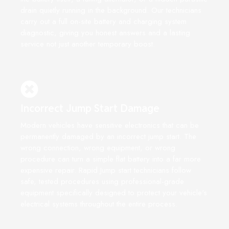
drain quietly running in the background. Our technicians
carry out a full on-site battery and charging system
diagnostic, giving you honest answers and a lasting
service not just another temporary boost.
Incorrect Jump Start Damage
Modern vehicles have sensitive electronics that can be
permanently damaged by an incorrect jump start. The
wrong connection, wrong equipment, or wrong
procedure can turn a simple flat battery into a far more
expensive repair. Rapid Jump start technicians follow
safe, tested procedures using professional-grade
equipment specifically designed to protect your vehicle's
electrical systems throughout the entire process.