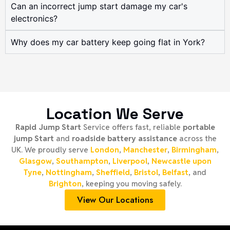
Can an incorrect jump start damage my car's
electronics?
Why does my car battery keep going flat in York?
Location We Serve
Rapid Jump Start
Service offers fast, reliable
portable
jump Start
and
roadside battery assistance
across the
UK. We proudly serve
London
,
Manchester
,
Birmingham
,
Glasgow
,
Southampton
,
Liverpool
,
Newcastle upon
Tyne
,
Nottingham
,
Sheffield
,
Bristol
,
Belfast
, and
Brighton
, keeping you moving safely.
View Our Locations