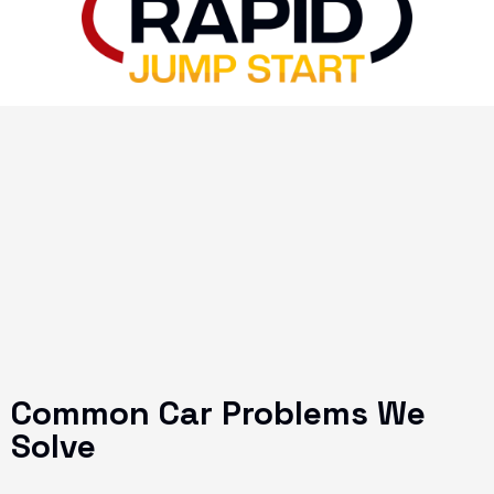
Common Car Problems We
Solve