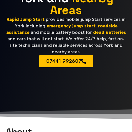
Areas
Rapid Jump Start
provides mobile jump Start services in
York including
emergency jump start
,
roadside
assistance
and mobile battery boost for
dead batteries
and cars that will not start. We offer 24/7 help, fast on-
site technicians and reliable services across York and
nearby areas.
07441 992607
About