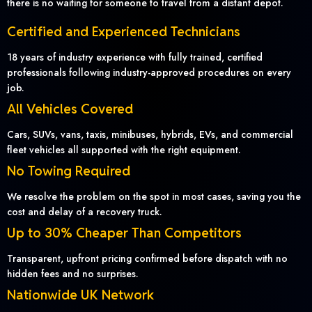
there is no waiting for someone to travel from a distant depot.
Certified and Experienced Technicians
18 years of industry experience with fully trained, certified
professionals following industry-approved procedures on every
job.
All Vehicles Covered
Cars, SUVs, vans, taxis, minibuses, hybrids, EVs, and commercial
fleet vehicles all supported with the right equipment.
No Towing Required
We resolve the problem on the spot in most cases, saving you the
cost and delay of a recovery truck.
Up to 30% Cheaper Than Competitors
Transparent, upfront pricing confirmed before dispatch with no
hidden fees and no surprises.
Nationwide UK Network