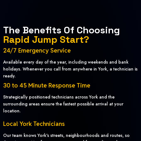
The Benefits Of Choosing
Rapid Jump Start?
24/7 Emergency Service
Available every day of the year, including weekends and bank
holidays. Whenever you call from anywhere in York, a technician is
ready.
30 to 45 Minute Response Time
Strategically positioned technicians across York and the
surrounding areas ensure the fastest possible arrival at your
location.
Local York Technicians
Our team knows York's streets, neighbourhoods and routes, so