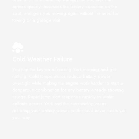
arrives quickly, assesses the battery condition on the
spot, and gets you moving again without the need for
towing or a garage visit.
Cold Weather Failure
You turn the key on a freezing York morning and get
nothing. Cold temperatures reduce battery power
overnight while making the engine work harder to start a
dangerous combination for any battery already showing
its age. Rapid Jump start responds rapidly to winter
callouts across York and the surrounding areas,
restoring your battery power so the cold never costs you
your day.