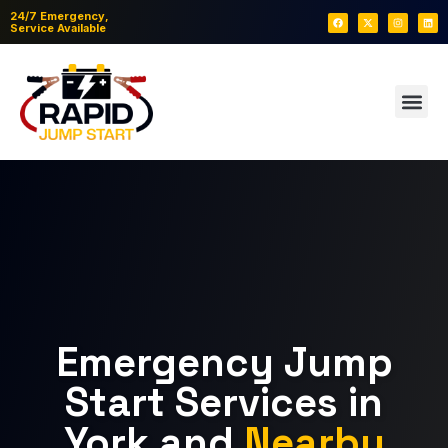
24/7 Emergency,
Service Available
Emergency Jump
Start Services in
York and
Nearby