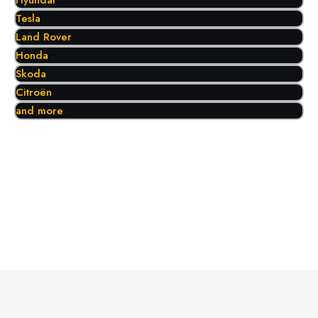
Hyundai
Tesla
Land Rover
Honda
Skoda
Citroën
and more