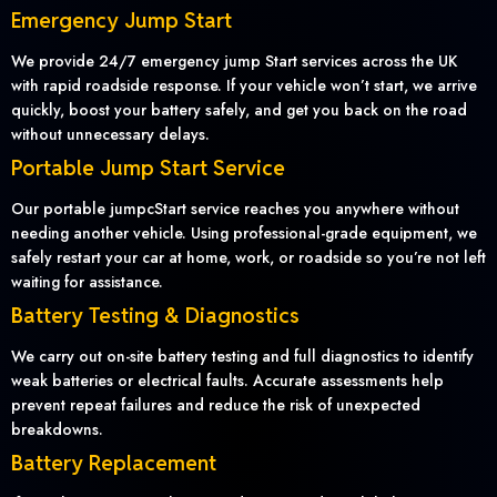
Emergency Jump Start
We provide 24/7 emergency jump Start services across the UK
with rapid roadside response. If your vehicle won’t start, we arrive
quickly, boost your battery safely, and get you back on the road
without unnecessary delays.
Portable Jump Start Service
Our portable jumpcStart service reaches you anywhere without
needing another vehicle. Using professional-grade equipment, we
safely restart your car at home, work, or roadside so you’re not left
waiting for assistance.
Battery Testing & Diagnostics
We carry out on-site battery testing and full diagnostics to identify
weak batteries or electrical faults. Accurate assessments help
prevent repeat failures and reduce the risk of unexpected
breakdowns.
Battery Replacement