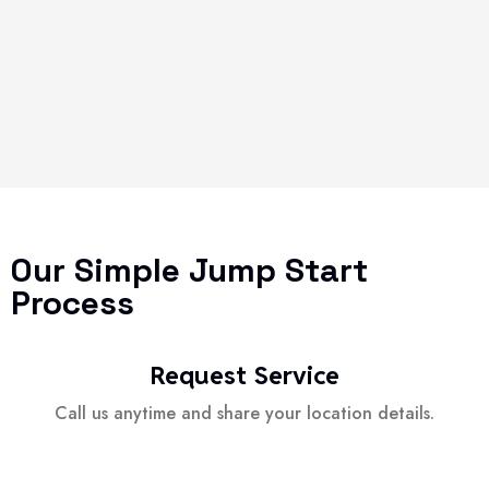
Our Simple Jump Start
Process
Request Service
Call us anytime and share your location details.