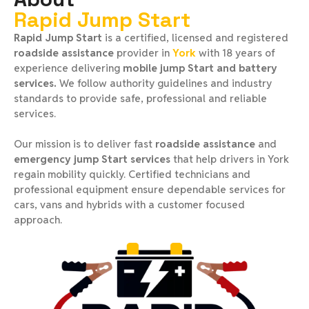
Rapid Jump Start
Rapid Jump Start
is a certified, licensed and registered
roadside assistance
provider in
York
with 18 years of
experience delivering
mobile jump Start and battery
services.
We follow authority guidelines and industry
standards to provide safe, professional and reliable
services.
Our mission is to deliver fast
roadside assistance
and
emergency jump Start services
that help drivers in York
regain mobility quickly. Certified technicians and
professional equipment ensure dependable services for
cars, vans and hybrids with a customer focused
approach.