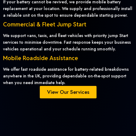
If your battery cannot be revived, we provide mobile battery
replacement at your location. We supply and professionally install
a reliable unit on the spot to ensure dependable starting power.
Commercial & Fleet Jump Start
We support vans, taxis, and fleet vehicles with priority jump Start
services to minimise downtime. Fast response keeps your business
vehicles operational and your schedule running smoothly.
Mobile Roadside Assistance
We offer fast roadside assistance for battery-related breakdowns
anywhere in the UK, providing dependable on-the-spot support
when you need immediate help.
View Our Services