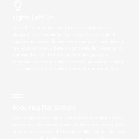
Lights Left On
You left the headlights on, forgot a charging cable
plugged in, or the interior light stayed on all night. It
happens to careful drivers every day and it only takes a
few hours to drain a battery completely flat. Rapid Jump
start reaches you fast with professional portable
equipment no donor vehicle needed, no waiting around,
just a quick and safe restart wherever you are in York.
Recurring Flat Battery
Getting jumpstarted once is frustrating. Needing it again
two weeks later means something deeper is wrong. Most
drivers have no way of knowing whether the fault lies with
the battery itself, a failing alternator, or a hidden parasitic