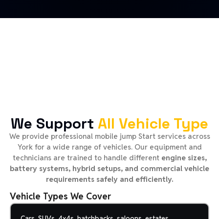
We Support
All Vehicle Type
We provide professional mobile jump Start services across
York for a wide range of vehicles. Our equipment and
technicians are trained to handle different
engine sizes,
battery systems, hybrid setups, and commercial vehicle
requirements safely and efficiently.
Vehicle Types We Cover
Cars, SUVs, 4x4s, hatchbacks, saloons, estates,