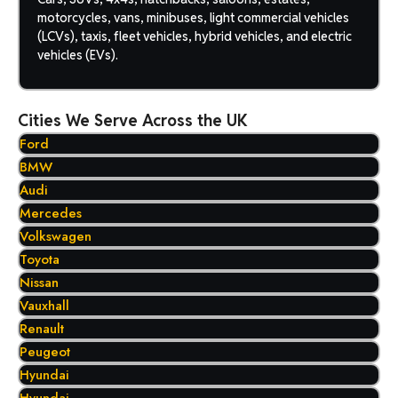
motorcycles, vans, minibuses, light commercial vehicles
(LCVs), taxis, fleet vehicles, hybrid vehicles, and electric
vehicles (EVs).
Cities We Serve Across the UK
Ford
BMW
Audi
Mercedes
Volkswagen
Toyota
Nissan
Vauxhall
Renault
Peugeot
Hyundai