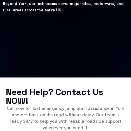
Beyond York, our technicians cover major cities, motorways, and
rural areas across the entire UK.
Need Help? Contact Us
NOW!
Call now for fast emergency jump Start assistance in York
and get back on the road without delay. Our team is
ready 24/7 to help you with reliable roadside support
whenever you need it.