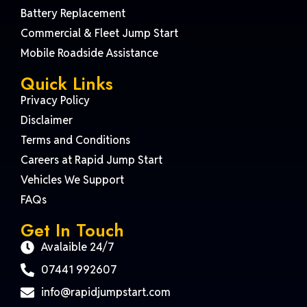
Battery Replacement
Commercial & Fleet Jump Start
Mobile Roadside Assistance
Quick Links
Privacy Policy
Disclaimer
Terms and Conditions
Careers at Rapid Jump Start
Vehicles We Support
FAQs
Get In Touch
Avalaible 24/7
07441 992607
info@rapidjumpstart.com