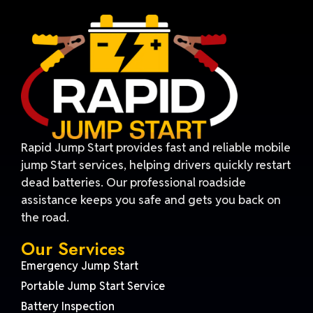
Rapid Jump Start provides fast and reliable mobile
jump Start services, helping drivers quickly restart
dead batteries. Our professional roadside
assistance keeps you safe and gets you back on
the road.
Our Services
Emergency Jump Start
Portable Jump Start Service
Battery Inspection