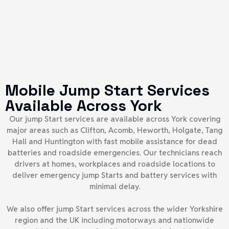
Mobile Jump Start Services
Available Across York
Our jump Start services are available across York covering
major areas such as Clifton, Acomb, Heworth, Holgate, Tang
Hall and Huntington with fast mobile assistance for dead
batteries and roadside emergencies. Our technicians reach
drivers at homes, workplaces and roadside locations to
deliver emergency jump Starts and battery services with
minimal delay.
We also offer jump Start services across the wider Yorkshire
region and the UK including motorways and nationwide