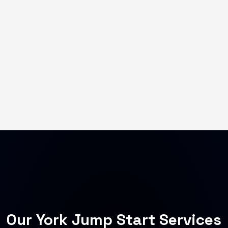
Our York Jump Start Services