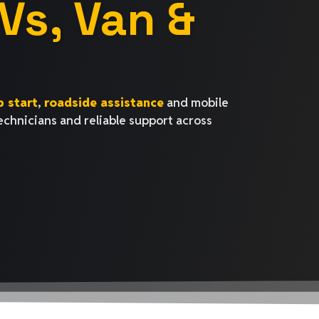
Vs, Van &
 start
,
roadside assistance
and mobile
technicians and reliable support across