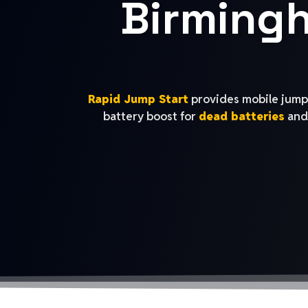
Birming
Rapid Jump Start
provides mobile jump 
battery boost for
dead batteries
and 