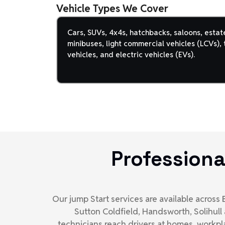
Vehicle Types We Cover
Cars, SUVs, 4x4s, hatchbacks, saloons, estat
minibuses, light commercial vehicles (LCVs), t
vehicles, and electric vehicles (EVs).
Professiona
Our jump Start services are available acros
Sutton Coldfield, Handsworth, Solihull
technicians reach drivers at homes, workpl