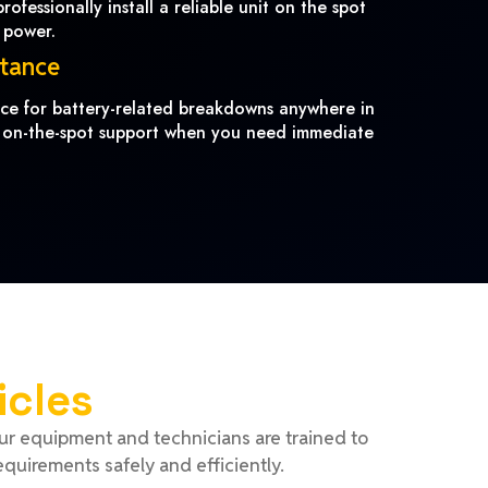
ofessionally install a reliable unit on the spot
 power.
stance
ance for battery-related breakdowns anywhere in
 on-the-spot support when you need immediate
icles
Our equipment and technicians are trained to
equirements safely and efficiently.