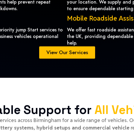
ents help prevent repeat
your location. We supply and pr
akdowns.
to ensure dependable starting
Mobile Roadside Assi
riority jump Start services to
We offer fast roadside assist
siness vehicles operational
the UK, providing dependable
help.
View Our Services
able Support for
All Veh
ervices across Birmingham for a wide range of vehicles. 
attery systems, hybrid setups and commercial vehicle
r