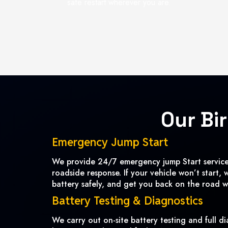
safe restart wherever you are.
Our Bi
Emergency Jump Start
We provide 24/7 emergency jump Start services
roadside response. If your vehicle won’t start, 
battery safely, and get you back on the road w
Battery Testing & Diagnostics
We carry out on-site battery testing and full di