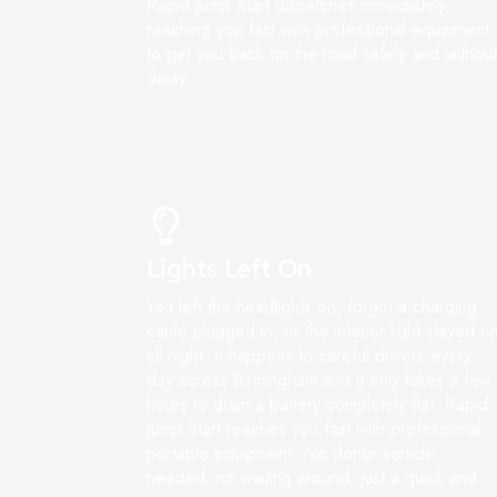
Rapid Jump Start dispatches immediately,
reaching you fast with professional equipment
to get you back on the road safely and without
delay.
Lights Left On
You left the headlights on, forgot a charging
cable plugged in, or the interior light stayed o
all night. It happens to careful drivers every
day across Birmingham and it only takes a few
hours to drain a battery completely flat. Rapid
Jump Start reaches you fast with professional
portable equipment. No donor vehicle
needed, no waiting around, just a quick and