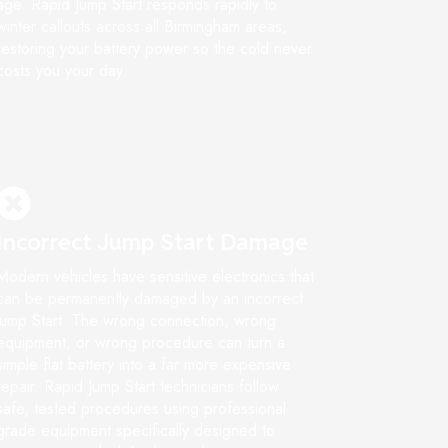
age. Rapid Jump Start responds rapidly to
winter callouts across all Birmingham areas,
restoring your battery power so the cold never
costs you your day.
Incorrect Jump Start Damage
Modern vehicles have sensitive electronics that
can be permanently damaged by an incorrect
jump Start. The wrong connection, wrong
equipment, or wrong procedure can turn a
simple flat battery into a far more expensive
repair. Rapid Jump Start technicians follow
safe, tested procedures using professional
grade equipment specifically designed to