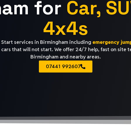
ham for
Car, SU
4x4s
Start services in Birmingham including
emergency jump
cars that will not start. We offer 24/7 help, fast on site 
Birmingham and nearby areas.
07441 992607