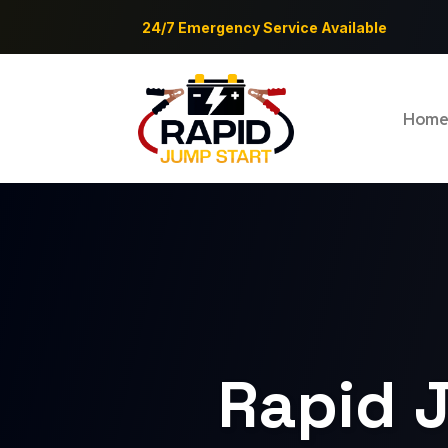
24/7 Emergency Service Available
Hom
Rapid J