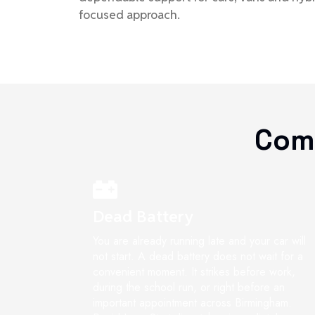
focused approach.
Com
Dead Battery
You are already running late and your car will
not start. A dead battery does not wait for a
convenient moment. It strikes before work,
during the school run, or right before an
important appointment across Birmingham.