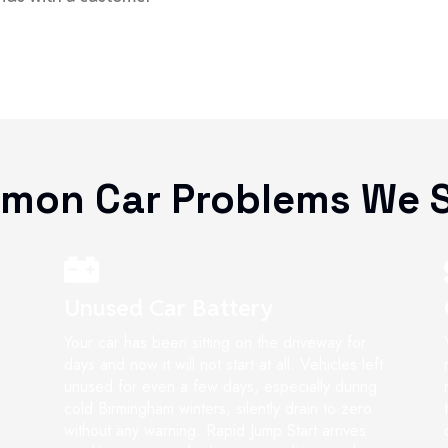
mon Car Problems We S
Unused Car Battery
Your car has been sitting on the driveway for
days and now it will not start at all. Vehicles left
unused for even a few days, especially during
cold Birmingham winters, silently drain to zero
without any warning. Rapid Jump Start arrives