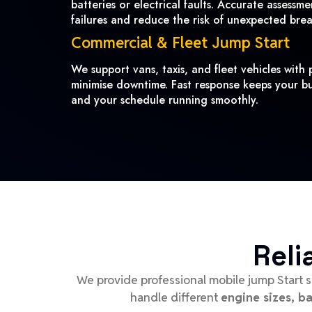
batteries or electrical faults. Accurate assessm
failures and reduce the risk of unexpected bre
Commercial & Fleet Jump Start
We support vans, taxis, and fleet vehicles with p
minimise downtime. Fast response keeps your bu
and your schedule running smoothly.
Reli
We provide professional mobile jump Start s
handle different
engine sizes, b