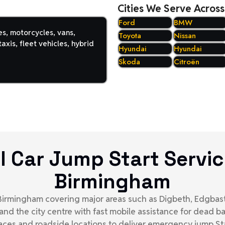
Cities We Serve Across
Ford
BMW
es, motorcycles, vans,
Toyota
Nissan
axis, fleet vehicles, hybrid
Hyundai
Hyundai
Skoda
Citroën
l Car Jump Start Servic
Birmingham
s Birmingham covering major areas such as Digbeth, Edgbast
 and the city centre with fast mobile assistance for dead 
aces and roadside locations to deliver emergency jump Sta