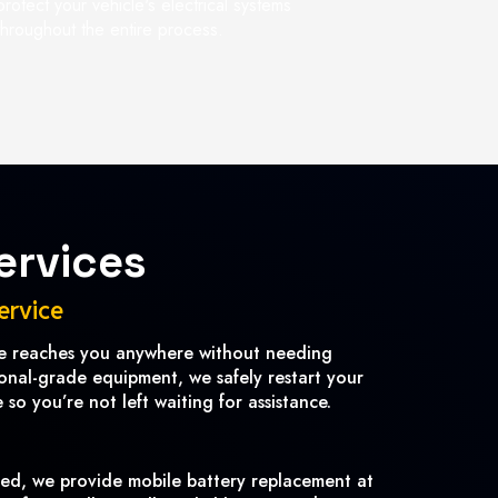
protect your vehicle's electrical systems
throughout the entire process.
ervices
ervice
ce reaches you anywhere without needing
ional-grade equipment, we safely restart your
so you’re not left waiting for assistance.
ved, we provide mobile battery replacement at