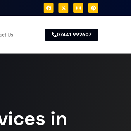
07441 992607
act Us
vices in