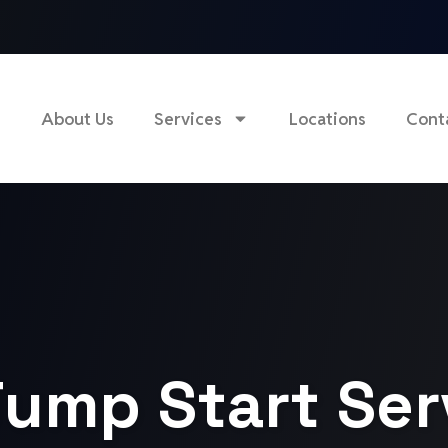
e
About Us
Services
Locations
Cont
ump Start Ser