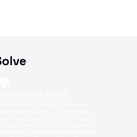
olve
Cold Weather Failure
You turn the key on a freezing Birmingham
morning and get nothing. Cold temperatures
reduce battery power overnight while making
the engine work harder to start, a dangerous
combination for any battery already showing its