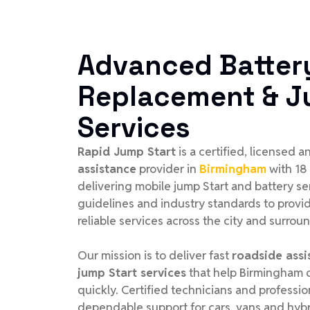
Advanced Batter
Replacement & J
Services
Rapid Jump Start
is a certified, licensed 
assistance
provider in
Birmingham
with 18
delivering mobile jump Start and battery se
guidelines and industry standards to provid
reliable services across the city and surrou
Our mission is to deliver fast
roadside assi
jump Start services
that help Birmingham d
quickly. Certified technicians and profess
dependable support for cars, vans and hybr