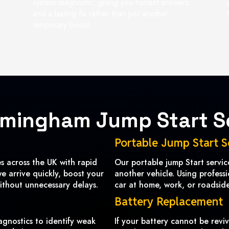
system diagnostic, giving you honest answers
and a lasting fix rather than just another
temporary boost.
rmingham Jump Start S
Portable Jump Start S
 across the UK with rapid
Our portable jump Start servi
we arrive quickly, boost your
another vehicle. Using profess
ithout unnecessary delays.
car at home, work, or roadside 
Battery Replacement
agnostics to identify weak
If your battery cannot be revi