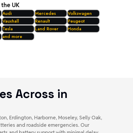
 the UK
Audi
Mercedes
Volkswagen
Vauxhall
Renault
Peugeot
Tesla
Land Rover
Honda
and more
es Across in
on, Erdington, Harborne, Moseley, Selly Oak,
batteries and roadside emergencies. Our
rts and battery support with minimal delay.