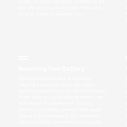
quickly, assesses the battery condition on the
spot and gets you moving again without the
need for towing or a garage visit.
Recurring Flat Battery
Getting jumpstarted once is frustrating.
n
Needing it again two weeks later means
something deeper is wrong. Most Birmingham
drivers have no way of knowing whether the
fault lies with the battery itself, a failing
alternator, or a hidden parasitic drain quietly
running in the background. Our technicians
carry out a full on site battery and charging