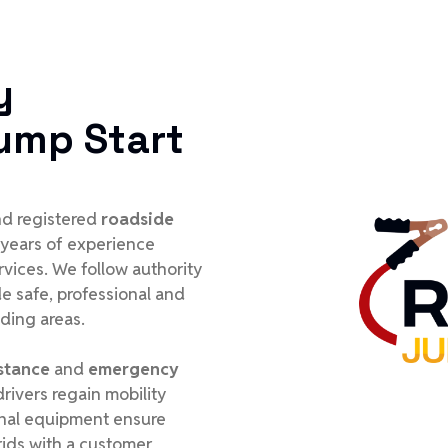
y
ump Start
and registered
roadside
 years of experience
rvices. We follow authority
e safe, professional and
nding areas.
stance
and
emergency
rivers regain mobility
ional equipment ensure
ids with a customer