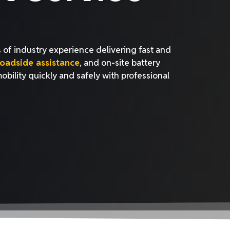
 of industry experience delivering fast and
oadside assistance
, and on-site battery
mobility quickly and safely with professional