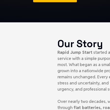
Our Story
Rapid Jump Start
started a
service with a simple purpo
most. What began as a sma
grown into a nationwide pr
remains unchanged. Every e
stress and uncertainty, and
urgency, and professional s
Over nearly two decades, w
through
flat batteries, r