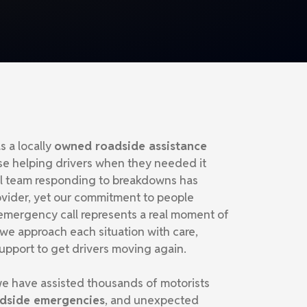
s a locally
owned roadside assistance
se helping drivers when they needed it
ll team responding to breakdowns has
ovider, yet our commitment to people
mergency call represents a real moment of
 we approach each situation with care,
upport to get drivers moving again.
e have assisted thousands of motorists
oadside emergencies
, and unexpected