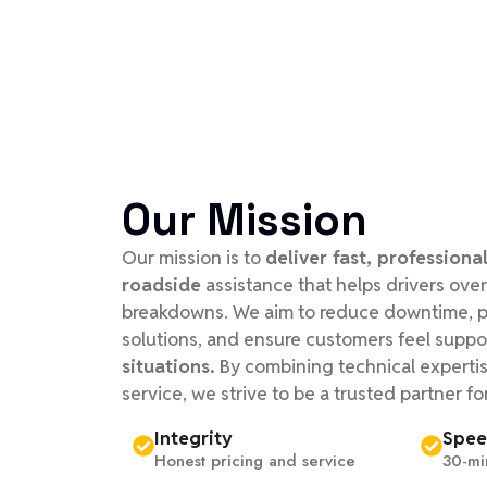
Our Mission
Our mission is to
deliver fast, professional
roadside
assistance that helps drivers o
breakdowns. We aim to reduce downtime, pr
solutions, and ensure customers feel suppo
situations.
By combining technical experti
service, we strive to be a trusted partner fo
Integrity
Spe
Honest pricing and service
30-mi