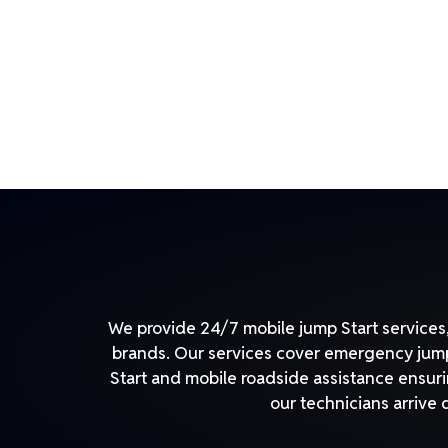
We provide 24/7 mobile jump Start services, 
brands. Our services cover emergency jump 
Start and mobile roadside assistance ensuri
our technicians arrive 