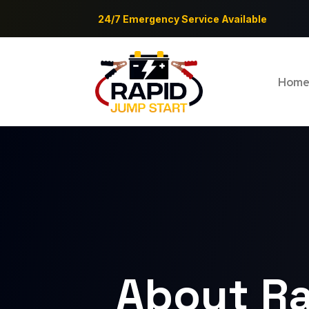
24/7 Emergency Service Available
Hom
About Ra