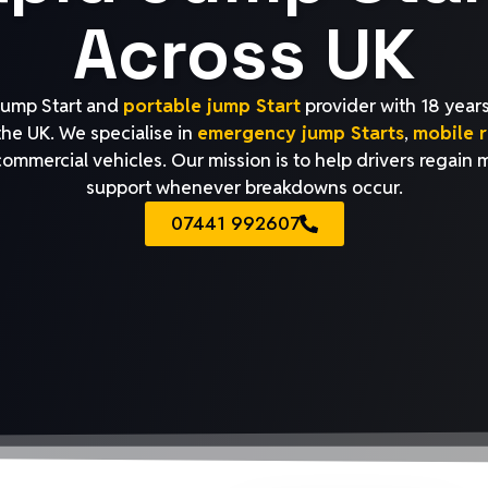
Across UK
 jump Start and
portable jump Start
provider with 18 years
 the UK. We specialise in
emergency jump Starts
,
mobile r
 commercial vehicles. Our mission is to help drivers regain 
support whenever breakdowns occur.
07441 992607