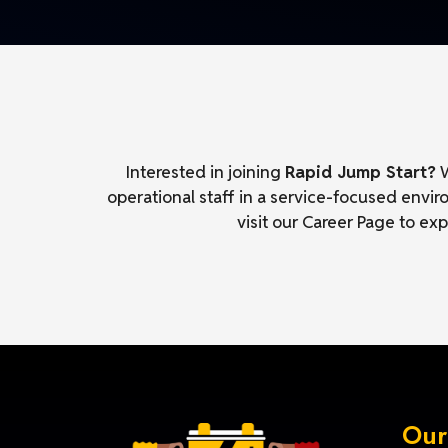
Interested in joining
Rapid Jump Start?
W
operational staff in a service-focused envi
visit our Career Page to ex
Our