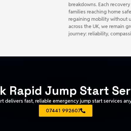
breakdowns. Each recovery r
families reaching home safe
regaining mobility without
across the UK, we remain gr
journey: reliability, compas
k Rapid Jump Start Ser
t delivers fast, reliable emergency jump start services an
07441 992607