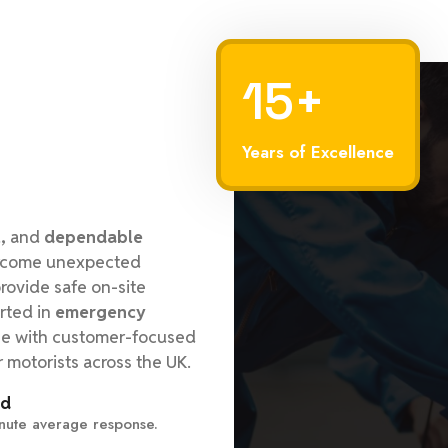
15+
Years of Excellence
,
and
dependable
vercome unexpected
ovide safe on-site
rted in
emergency
se with customer-focused
r motorists across the UK.
ed
nute average response.