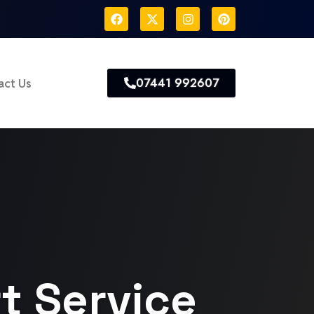
07441 992607
act Us
t Service