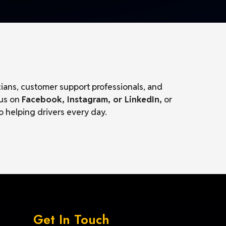
cians, customer support professionals, and
 us on
Facebook, Instagram, or LinkedIn,
or
o helping drivers every day.
Get In Touch