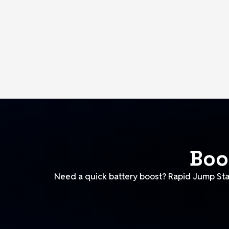
Boo
Need a quick battery boost? Rapid Jump Star