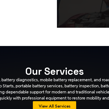
Our Services
battery diagnostics, mobile battery replacement, and road
Starts, portable battery services, battery inspection, bat
ng dependable support for modern and traditional vehicle
quickly with professional equipment to restore mobility a
View All Services