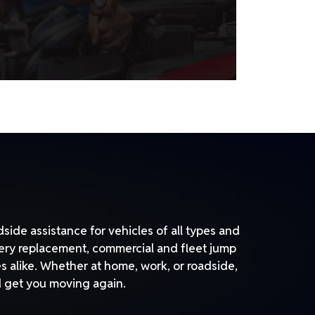
side assistance for vehicles of all types and
tery replacement, commercial and fleet jump
s alike. Whether at home, work, or roadside,
nd get you moving again.