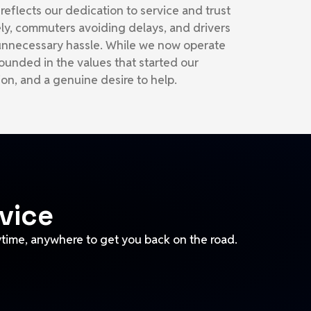
eflects our dedication to service and trust
ly, commuters avoiding delays, and drivers
 unnecessary hassle. While we now operate
ounded in the values that started our
sion, and a genuine desire to help.
vice
ytime, anywhere to get you back on the road.