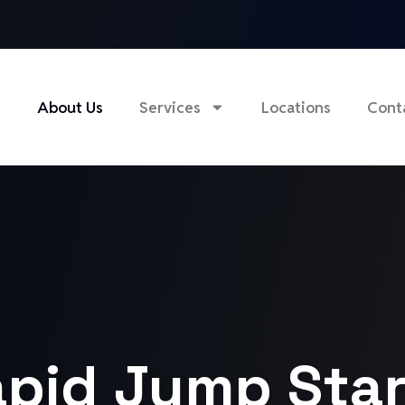
e
About Us
Services
Locations
Cont
pid Jump Star