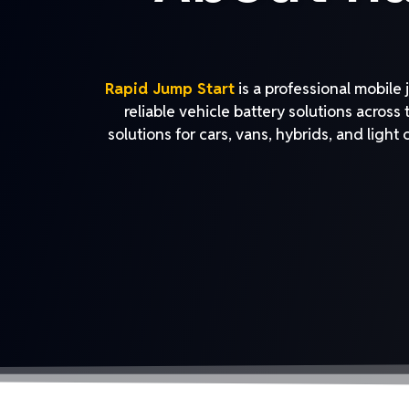
Rapid Jump Start
is a professional mobile
reliable vehicle battery solutions across
solutions for cars, vans, hybrids, and light