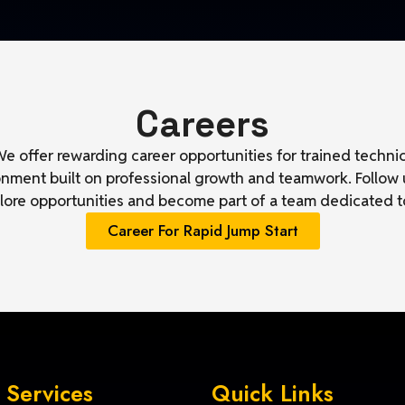
Careers
e offer rewarding career opportunities for trained techni
ronment built on professional growth and teamwork. Follow
plore opportunities and become part of a team dedicated t
Career For Rapid Jump Start
 Services
Quick Links