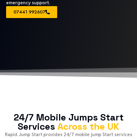
emergency support.
07441 992607
24/7 Mobile Jumps Start
Services
Across the UK
Rapid Jump Start provides 24/7 mobile jump Start services