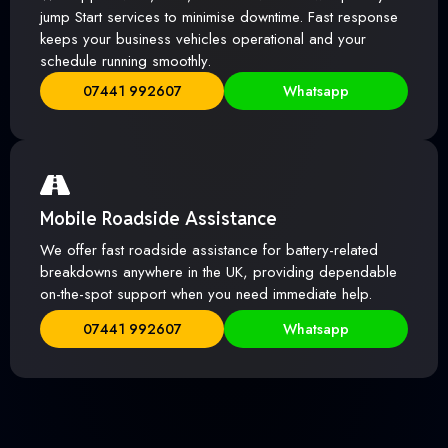
jump Start services to minimise downtime. Fast response
keeps your business vehicles operational and your
schedule running smoothly.
07441 992607
Whatsapp
Mobile Roadside Assistance
We offer fast roadside assistance for battery-related
breakdowns anywhere in the UK, providing dependable
on-the-spot support when you need immediate help.
07441 992607
Whatsapp