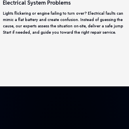
Electrical System Problems
Lights flickering or engine failing to turn over? Electrical faults can
mimic a flat battery and create confusion. Instead of guessing the
cause, our experts assess the situation on-site, deliver a safe jump
Start if needed, and guide you toward the right repair service.