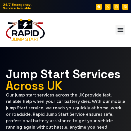
24/7 Emergency,
Service Available
Jump Start Services
Across UK
Our jump start services across the UK provide fast,
reliable help when your car battery dies. With our mobile
jump Start service, we reach you quickly at home, work,
or roadside. Rapid Jump Start Service ensures safe,
professional battery assistance to get your vehicle
running again without hassle, anytime you need