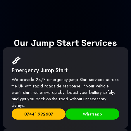
Our Jump Start Services
Emergency Jump Start
We provide 24/7 emergency jump Start services across
the UK with rapid roadside response. If your vehicle
won’t start, we arrive quickly, boost your battery safely,
and get you back on the road without unnecessary
delays.
07441 992607
Whatsapp