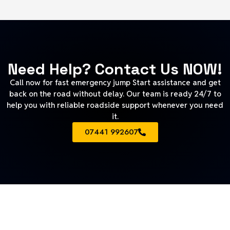
Need Help? Contact Us NOW!
Call now for fast emergency jump Start assistance and get
back on the road without delay. Our team is ready 24/7 to
help you with reliable roadside support whenever you need
it.
07441 992607