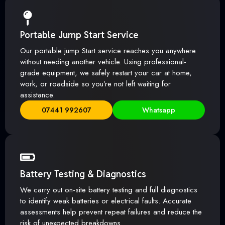
Portable Jump Start Service
Our portable jump Start service reaches you anywhere
without needing another vehicle. Using professional-
grade equipment, we safely restart your car at home,
work, or roadside so you’re not left waiting for
assistance.
07441 992607
Whatsapp
Battery Testing & Diagnostics
We carry out on-site battery testing and full diagnostics
to identify weak batteries or electrical faults. Accurate
assessments help prevent repeat failures and reduce the
risk of unexpected breakdowns.