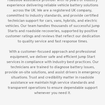
experience delivering reliable vehicle battery solutions
across the UK. We are a registered UK company,
committed to industry standards, and provide certified
technician support for cars, vans, hybrids, and electric
vehicles. Our team handles thousands of successful jump
Starts and roadside recoveries, supported by positive
customer ratings and reviews that reflect our dedication
to quality service and fast response times.
With a customer-focused approach and professional
equipment, we deliver safe and efficient jump Start
services in compliance with industry best practices. Our
technicians are trained to diagnose battery issues,
provide on-site solutions, and assist drivers in emergency
situations. Trust and credibility matter in roadside
assistance we maintain high service standards and
transparent operations to ensure dependable support
whenever you need it.