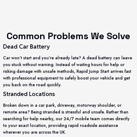
Common Problems We Solve
Dead Car Battery
Car won’t start and you’re already late? A dead battery can leave
you stuck without warning. Instead of waiting hours for help or
risking damage with unsafe methods, Rapid Jump Start arrives fast
with professional equipment to safely boost your vehicle and get
you back on the road quickly.
Stranded Locations
Broken down in a car park, driveway, motorway shoulder, or
remote area? Being stranded is stressful and unsafe. Rather than
searching for help nearby, our 24/7 mobile team comes directly
to your exact location, providing rapid roadside assistance
wherever you are across the UK.