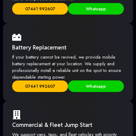
07441 992607
Whatsapp
Battery Replacement
If your battery cannot be revived, we provide mobile
battery replacement at your location. We supply and
professionally install a reliable unit on the spot to ensure
dependable starting power.
07441 992607
Whatsapp
Commercial & Fleet Jump Start
We support vans, taxis, and fleet vehicles with priority