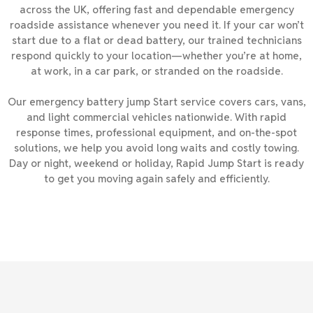
across the UK, offering fast and dependable emergency
roadside assistance whenever you need it. If your car won’t
start due to a flat or dead battery, our trained technicians
respond quickly to your location—whether you’re at home,
at work, in a car park, or stranded on the roadside.
Our emergency battery jump Start service covers cars, vans,
and light commercial vehicles nationwide. With rapid
response times, professional equipment, and on-the-spot
solutions, we help you avoid long waits and costly towing.
Day or night, weekend or holiday, Rapid Jump Start is ready
to get you moving again safely and efficiently.