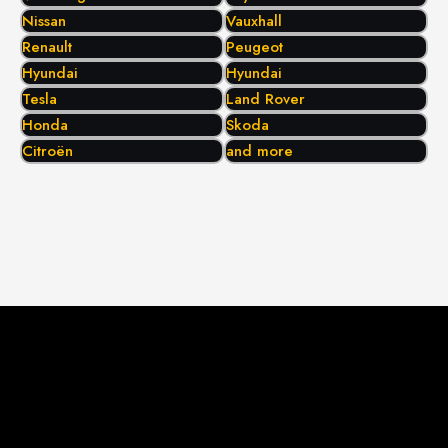
Nissan
Vauxhall
Renault
Peugeot
Hyundai
Hyundai
Tesla
Land Rover
Honda
Skoda
Citroën
and more