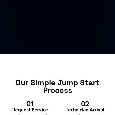
Our Simple Jump Start
Process
01
02
Request Service
Technician Arrival