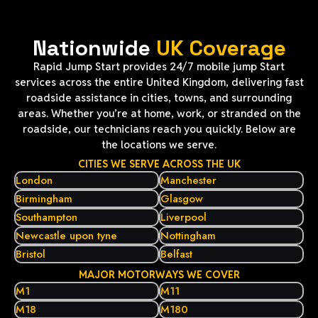
Nationwide
UK Coverage
Rapid Jump Start provides 24/7 mobile jump Start
services across the entire United Kingdom, delivering fast
roadside assistance in cities, towns, and surrounding
areas. Whether you’re at home, work, or stranded on the
roadside, our technicians reach you quickly. Below are
the locations we serve.
CITIES WE SERVE ACROSS THE UK
London
Manchester
Birmingham
Glasgow
Southampton
Liverpool
Newcastle upon tyne
Nottingham
Bristol
Belfast
MAJOR MOTORWAYS WE COVER
M1
M11
M18
M180