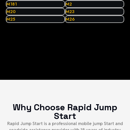
M181
M2
M20
M23
M25
M26
Why Choose Rapid Jump
Start
Rapid Jump Start is a professional mobile jump Start and
roadside assistance provider with 18 years of industry