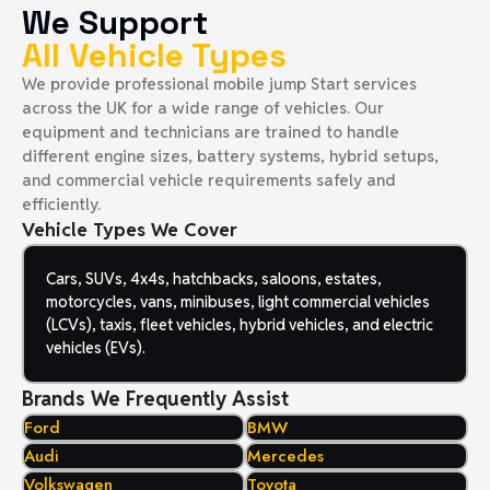
We Support
All Vehicle Types
We provide professional mobile jump Start services
across the UK for a wide range of vehicles. Our
equipment and technicians are trained to handle
different engine sizes, battery systems, hybrid setups,
and commercial vehicle requirements safely and
efficiently.
Vehicle Types We Cover
Cars, SUVs, 4x4s, hatchbacks, saloons, estates,
motorcycles, vans, minibuses, light commercial vehicles
(LCVs), taxis, fleet vehicles, hybrid vehicles, and electric
vehicles (EVs).
Brands We Frequently Assist
Ford
BMW
Audi
Mercedes
Volkswagen
Toyota