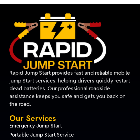
Rapid Jump Start provides fast and reliable mobile
jump Start services, helping drivers quickly restart
dead batteries. Our professional roadside
assistance keeps you safe and gets you back on
the road.
Our Services
Emergency Jump Start
Portable Jump Start Service