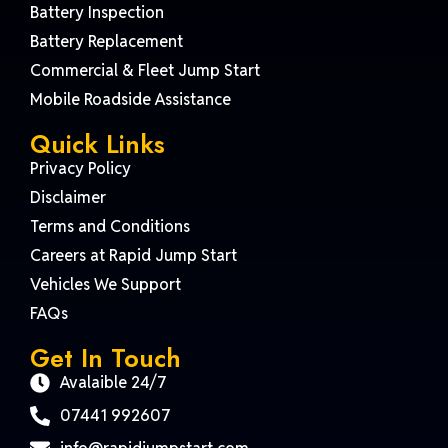
Battery Inspection
Battery Replacement
Commercial & Fleet Jump Start
Mobile Roadside Assistance
Quick Links
Privacy Policy
Disclaimer
Terms and Conditions
Careers at Rapid Jump Start
Vehicles We Support
FAQs
Get In Touch
Avalaible 24/7
07441 992607