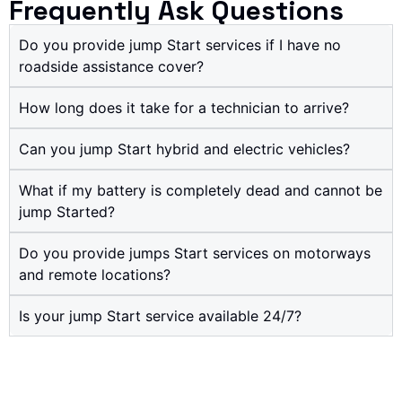
Frequently Ask Questions
Do you provide jump Start services if I have no
roadside assistance cover?
How long does it take for a technician to arrive?
Can you jump Start hybrid and electric vehicles?
What if my battery is completely dead and cannot be
jump Started?
Do you provide jumps Start services on motorways
and remote locations?
Is your jump Start service available 24/7?