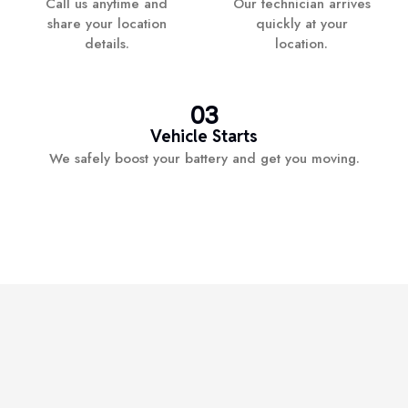
Call us anytime and
Our technician arrives
share your location
quickly at your
details.
location.
03
Vehicle Starts
We safely boost your battery and get you moving.