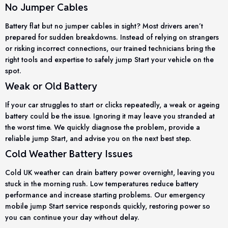
No Jumper Cables
Battery flat but no jumper cables in sight? Most drivers aren’t
prepared for sudden breakdowns. Instead of relying on strangers
or risking incorrect connections, our trained technicians bring the
right tools and expertise to safely jump Start your vehicle on the
spot.
Weak or Old Battery
If your car struggles to start or clicks repeatedly, a weak or ageing
battery could be the issue. Ignoring it may leave you stranded at
the worst time. We quickly diagnose the problem, provide a
reliable jump Start, and advise you on the next best step.
Cold Weather Battery Issues
Cold UK weather can drain battery power overnight, leaving you
stuck in the morning rush. Low temperatures reduce battery
performance and increase starting problems. Our emergency
mobile jump Start service responds quickly, restoring power so
you can continue your day without delay.