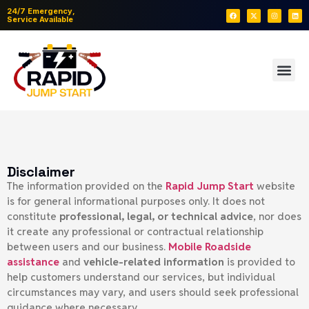
24/7 Emergency,
Service Available
Disclaimer
The information provided on the
Rapid Jump Start
website
is for general informational purposes only. It does not
constitute
professional, legal, or technical advice
, nor does
it create any professional or contractual relationship
between users and our business.
Mobile
Roadside
assistance
and
vehicle-related information
is provided to
help customers understand our services, but individual
circumstances may vary, and users should seek professional
guidance where necessary.