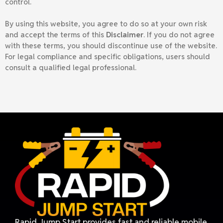
control.
By using this website, you agree to do so at your own risk
and accept the terms of this
Disclaimer
. If you do not agree
with these terms, you should discontinue use of the website.
For legal compliance and specific obligations, users should
consult a qualified legal professional.
Rapid Jump Start provides fast and reliable mobile