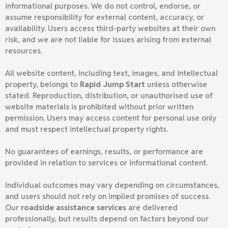
informational purposes. We do not control, endorse, or
assume responsibility for external content, accuracy, or
availability. Users access third-party websites at their own
risk, and we are not liable for issues arising from external
resources.
All website content, including text, images, and intellectual
property, belongs to
Rapid Jump Start
unless otherwise
stated. Reproduction, distribution, or unauthorised use of
website materials is prohibited without prior written
permission. Users may access content for personal use only
and must respect intellectual property rights.
No guarantees of earnings, results, or performance are
provided in relation to services or informational content.
Individual outcomes may vary depending on circumstances,
and users should not rely on implied promises of success.
Our
roadside assistance services
are delivered
professionally, but results depend on factors beyond our