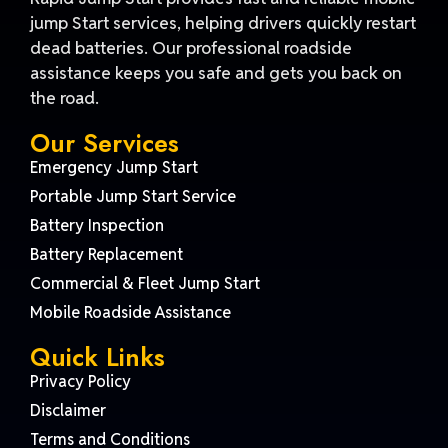
jump Start services, helping drivers quickly restart
dead batteries. Our professional roadside
assistance keeps you safe and gets you back on
the road.
Our Services
Emergency Jump Start
Portable Jump Start Service
Battery Inspection
Battery Replacement
Commercial & Fleet Jump Start
Mobile Roadside Assistance
Quick Links
Privacy Policy
Disclaimer
Terms and Conditions