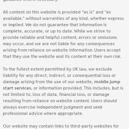
All content on this website is provided “as is” and “as
available,” without warranties of any kind, whether express
or implied. We do not guarantee that information is
complete, accurate, or up to date. While we strive to
provide reliable and helpful content, errors or omissions
may occur, and we are not liable for any consequences
arising from reliance on website information. Users accept
that they use the website and its content at their own risk.
To the fullest extent permitted by UK law, we exclude
liability for any direct, indirect, or consequential loss or
damage arising from the use of our website,
mobile jump
start services
, or information provided. This includes, but is
not limited to, loss of data, financial loss, or damage
resulting from reliance on website content. Users should
always exercise independent judgment and seek
professional advice where appropriate.
Our website may contain links to third-party websites for