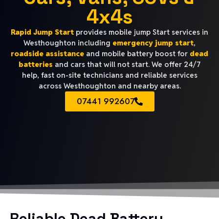
4x4s
Rapid Jump Start
provides mobile jump Start services in
Westhoughton including
emergency jump start
,
roadside assistance
and mobile battery boost for
dead
batteries
and cars that will not start. We offer 24/7
help, fast on-site technicians and reliable services
across Westhoughton and nearby areas.
07441 992607
Reliable Dead Battery