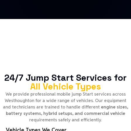
24/7 Jump Start Services for
All Vehicle Types
We provide professional mobile jump Start services across
Westhoughton for a wide range of vehicles. Our equipment
and technicians are trained to handle different
engine sizes,
battery systems, hybrid setups, and commercial vehicle
requirements safely and efficiently.
Vehicle Types We Cover