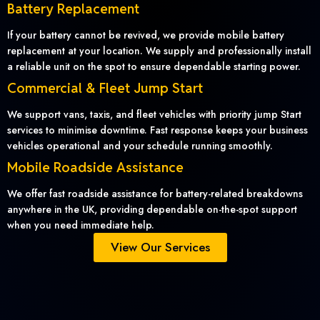
Battery Replacement
If your battery cannot be revived, we provide mobile battery
replacement at your location. We supply and professionally install
a reliable unit on the spot to ensure dependable starting power.
Commercial & Fleet Jump Start
We support vans, taxis, and fleet vehicles with priority jump Start
services to minimise downtime. Fast response keeps your business
vehicles operational and your schedule running smoothly.
Mobile Roadside Assistance
We offer fast roadside assistance for battery-related breakdowns
anywhere in the UK, providing dependable on-the-spot support
when you need immediate help.
View Our Services