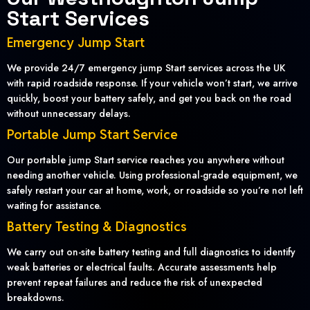
Start Services
Emergency Jump Start
We provide 24/7 emergency jump Start services across the UK
with rapid roadside response. If your vehicle won’t start, we arrive
quickly, boost your battery safely, and get you back on the road
without unnecessary delays.
Portable Jump Start Service
Our portable jump Start service reaches you anywhere without
needing another vehicle. Using professional-grade equipment, we
safely restart your car at home, work, or roadside so you’re not left
waiting for assistance.
Battery Testing & Diagnostics
We carry out on-site battery testing and full diagnostics to identify
weak batteries or electrical faults. Accurate assessments help
prevent repeat failures and reduce the risk of unexpected
breakdowns.