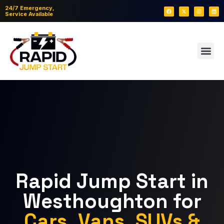
24/7 Emergency,
Service Available
Rapid Jump Start in
Westhoughton for
Cars, Vans, SUVs &