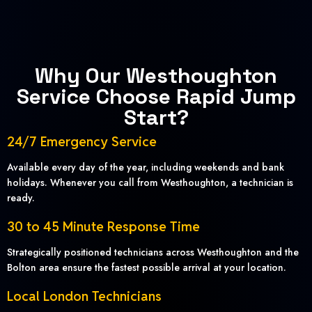
Why Our Westhoughton
Service Choose Rapid Jump
Start?
24/7 Emergency Service
Available every day of the year, including weekends and bank
holidays. Whenever you call from Westhoughton, a technician is
ready.
30 to 45 Minute Response Time
Strategically positioned technicians across Westhoughton and the
Bolton area ensure the fastest possible arrival at your location.
Local London Technicians