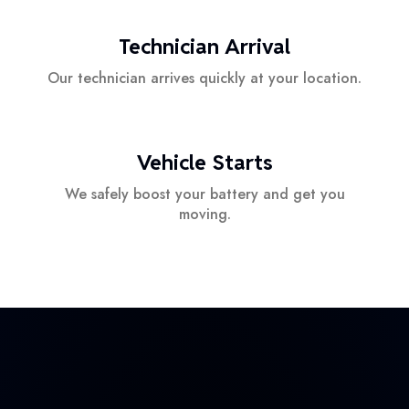
Technician Arrival
Our technician arrives quickly at your location.
Vehicle Starts
We safely boost your battery and get you
moving.