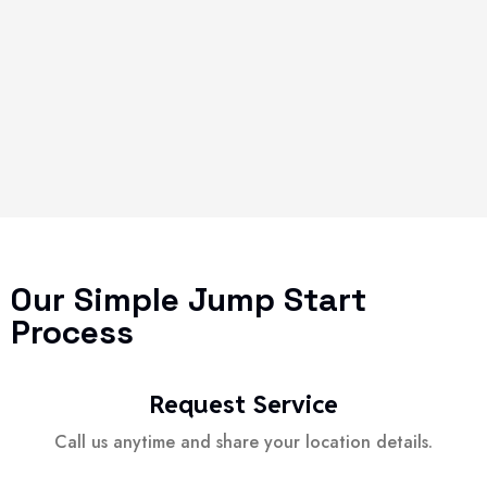
Our Simple Jump Start
Process
Request Service
Call us anytime and share your location details.