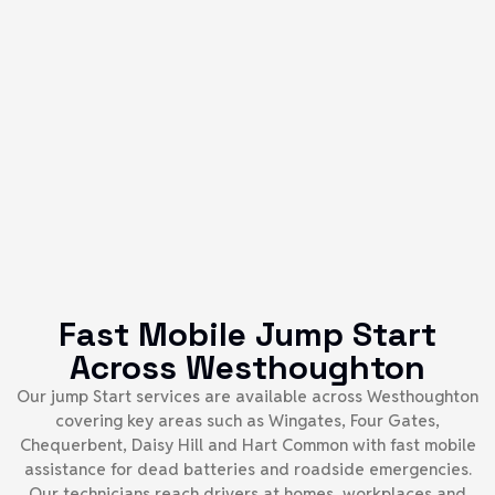
Fast Mobile Jump Start
Across Westhoughton
Our jump Start services are available across Westhoughton
covering key areas such as Wingates, Four Gates,
Chequerbent, Daisy Hill and Hart Common with fast mobile
assistance for dead batteries and roadside emergencies.
Our technicians reach drivers at homes, workplaces and