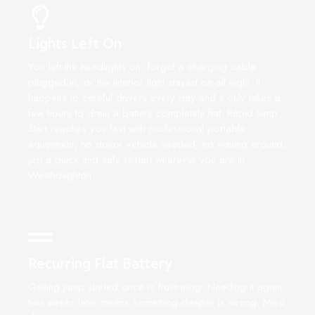
Lights Left On
You left the headlights on, forgot a charging cable
plugged in, or the interior light stayed on all night. It
happens to careful drivers every day and it only takes a
few hours to drain a battery completely flat. Rapid Jump
Start reaches you fast with professional portable
equipment, no donor vehicle needed, no waiting around,
just a quick and safe restart wherever you are in
Westhoughton.
Recurring Flat Battery
Getting jump started once is frustrating. Needing it again
two weeks later means something deeper is wrong. Most