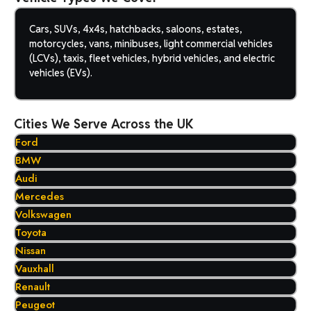
Cars, SUVs, 4x4s, hatchbacks, saloons, estates,
motorcycles, vans, minibuses, light commercial vehicles
(LCVs), taxis, fleet vehicles, hybrid vehicles, and electric
vehicles (EVs).
Cities We Serve Across the UK
Ford
BMW
Audi
Mercedes
Volkswagen
Toyota
Nissan
Vauxhall
Renault
Peugeot