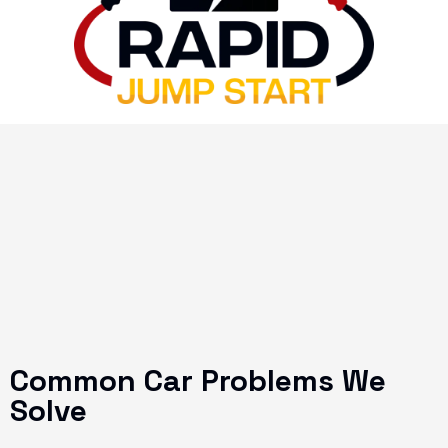
Common Car Problems We
Solve