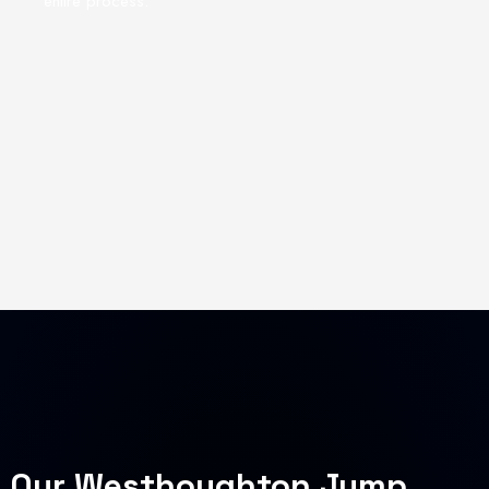
entire process.
Our Westhoughton Jump