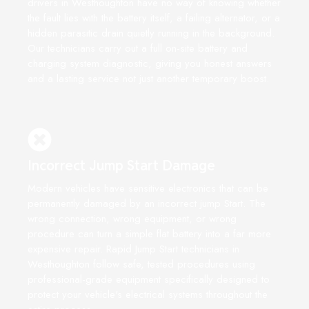
drivers in Westhoughton have no way of knowing whether
the fault lies with the battery itself, a failing alternator, or a
hidden parasitic drain quietly running in the background.
Our technicians carry out a full on-site battery and
charging system diagnostic, giving you honest answers
and a lasting service not just another temporary boost.
Incorrect Jump Start Damage
Modern vehicles have sensitive electronics that can be
permanently damaged by an incorrect jump Start. The
wrong connection, wrong equipment, or wrong
procedure can turn a simple flat battery into a far more
expensive repair. Rapid Jump Start technicians in
Westhoughton follow safe, tested procedures using
professional-grade equipment specifically designed to
protect your vehicle's electrical systems throughout the