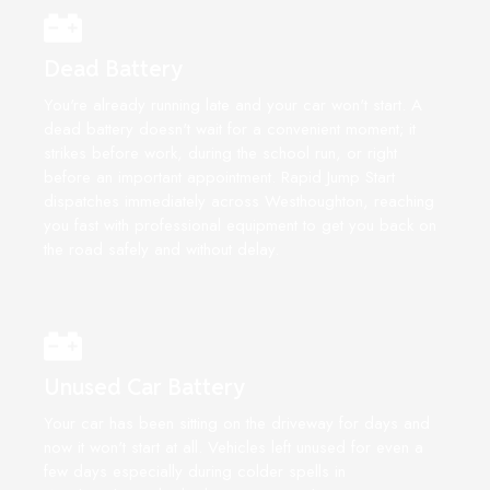
Dead Battery
You're already running late and your car won't start. A
dead battery doesn't wait for a convenient moment; it
strikes before work, during the school run, or right
before an important appointment. Rapid Jump Start
dispatches immediately across Westhoughton, reaching
you fast with professional equipment to get you back on
the road safely and without delay.
Unused Car Battery
Your car has been sitting on the driveway for days and
now it won't start at all. Vehicles left unused for even a
few days especially during colder spells in