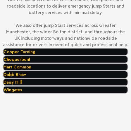
roadside locations to deliver emergency jump Starts and
battery services with minimal delay.
We also offer jump Start services across Greater
Manchester, the wider Bolton district, and throughout the
UK including motorways and nationwide roadside
assistance for drivers in need of quick and professional help.
Cooper Turning
Chequerbent
Hart Common
Dobb Brow
Daisy Hill
Wingates