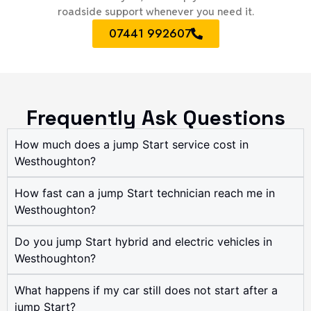
roadside support whenever you need it.
07441 992607
Frequently Ask Questions
How much does a jump Start service cost in
Westhoughton?
How fast can a jump Start technician reach me in
Westhoughton?
Do you jump Start hybrid and electric vehicles in
Westhoughton?
What happens if my car still does not start after a
jump Start?