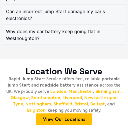
Can an incorrect jump Start damage my car's
electronics?
Why does my car battery keep going flat in
Westhoughton?
Location We Serve
Rapid Jump Start
Service offers fast, reliable
portable
jump Start
and
roadside battery assistance
across the
UK. We proudly serve
London
,
Manchester
,
Birmingham
,
Glasgow
,
Southampton
,
Liverpool
,
Newcastle upon
Tyne
,
Nottingham
,
Sheffield
,
Bristol
,
Belfast
, and
Brighton
, keeping you moving safely.
View Our Locations