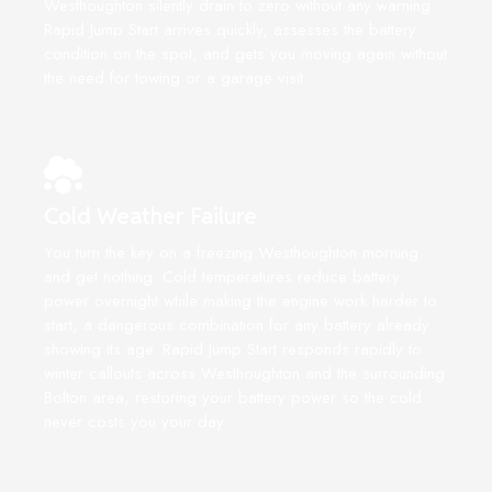
Westhoughton silently drain to zero without any warning.
Rapid Jump Start arrives quickly, assesses the battery
condition on the spot, and gets you moving again without
the need for towing or a garage visit.
Cold Weather Failure
You turn the key on a freezing Westhoughton morning
and get nothing. Cold temperatures reduce battery
power overnight while making the engine work harder to
start, a dangerous combination for any battery already
showing its age. Rapid Jump Start responds rapidly to
winter callouts across Westhoughton and the surrounding
Bolton area, restoring your battery power so the cold
never costs you your day.