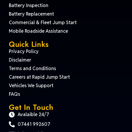
Battery Inspection
Battery Replacement
Commercial & Fleet Jump Start
Mobile Roadside Assistance
Quick Links
Privacy Policy
Disclaimer
Terms and Conditions
Careers at Rapid Jump Start
Vehicles We Support
FAQs
Get In Touch
Avalaible 24/7
07441 992607