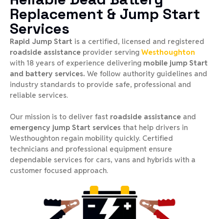
Replacement & Jump Start
Services
Rapid Jump Start
is a certified, licensed and registered
roadside assistance
provider serving
Westhoughton
with 18 years of experience delivering
mobile jump Start
and battery services.
We follow authority guidelines and
industry standards to provide safe, professional and
reliable services.
Our mission is to deliver fast
roadside assistance
and
emergency jump Start services
that help drivers in
Westhoughton regain mobility quickly. Certified
technicians and professional equipment ensure
dependable services for cars, vans and hybrids with a
customer focused approach.