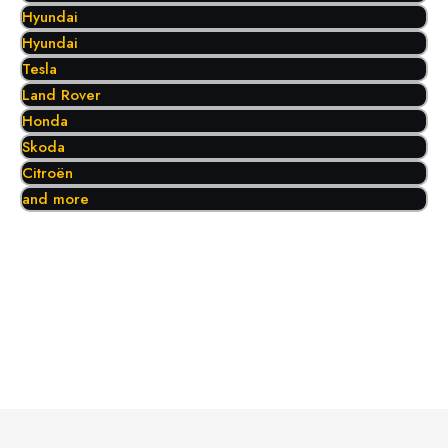
Hyundai
Hyundai
Tesla
Land Rover
Honda
Skoda
Citroën
and more