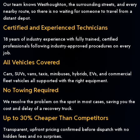
Our team knows Westhoughton, the surrounding streets, and every
nearby route, so there is no waiting for someone to travel from a
distant depot.
Certified and Experienced Technicians
18 years of industry experience with fully trained, certified
professionals following industry-approved procedures on every
job.
All Vehicles Covered
Cars, SUVs, vans, taxis, minibuses, hybrids, EVs, and commercial
fleet vehicles all supported with the right equipment.
No Towing Required
We resolve the problem on the spot in most cases, saving you the
cost and delay of a recovery truck.
Up to 30% Cheaper Than Competitors
Transparent, upfront pricing confirmed before dispatch with no
hidden fees and no surprises.