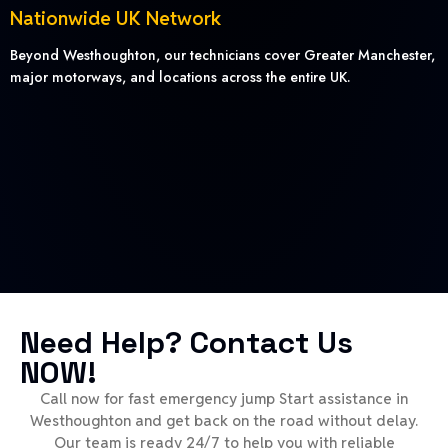
Nationwide UK Network
Beyond Westhoughton, our technicians cover Greater Manchester,
major motorways, and locations across the entire UK.
Need Help? Contact Us
NOW!
Call now for fast emergency jump Start assistance in
Westhoughton and get back on the road without delay.
Our team is ready 24/7 to help you with reliable