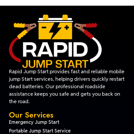
Rapid Jump Start provides fast and reliable mobile
jump Start services, helping drivers quickly restart
dead batteries. Our professional roadside
assistance keeps you safe and gets you back on
the road.
Our Services
Emergency Jump Start
Portable Jump Start Service