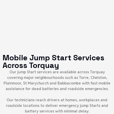
Mobile Jump Start Services
Across Torquay
Our jump Start services are available across Torquay
covering major neighbourhoods such as Torre, Chelston,
Plainmoor, St Marychurch and Babbacombe with fast mobile
assistance for dead batteries and roadside emergencies.
Our technicians reach drivers at homes, workplaces and
roadside locations to deliver emergency jump Starts and
battery services with minimal delay.