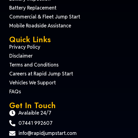
Battery Replacement
Commercial & Fleet Jump Start
Mobile Roadside Assistance
Quick Links
Privacy Policy
Disclaimer
Terms and Conditions
Careers at Rapid Jump Start
Vehicles We Support
FAQs
Get In Touch
Avalaible 24/7
07441 992607
info@rapidjumpstart.com