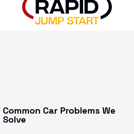
Common Car Problems We
Solve