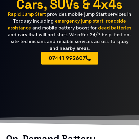
Cars, SUVs & 4x4s
Rapid Jump Start
provides mobile jump Start services in
Torquay including
emergency jump start
,
roadside
assistance
and mobile battery boost for
dead batteries
and cars that will not start. We offer 24/7 help, fast on-
site technicians and reliable services across Torquay
and nearby areas.
07441 992607
On-Demand Battery