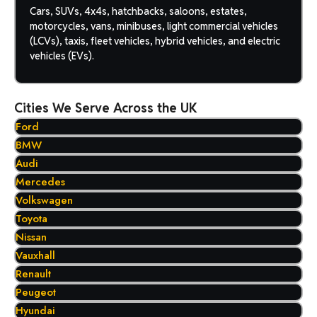
Cars, SUVs, 4x4s, hatchbacks, saloons, estates,
motorcycles, vans, minibuses, light commercial vehicles
(LCVs), taxis, fleet vehicles, hybrid vehicles, and electric
vehicles (EVs).
Cities We Serve Across the UK
Ford
BMW
Audi
Mercedes
Volkswagen
Toyota
Nissan
Vauxhall
Renault
Peugeot
Hyundai