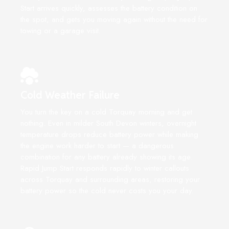
Start arrives quickly, assesses the battery condition on
the spot, and gets you moving again without the need for
towing or a garage visit.
Cold Weather Failure
You turn the key on a cold Torquay morning and get
nothing. Even in milder South Devon winters, overnight
temperature drops reduce battery power while making
the engine work harder to start — a dangerous
combination for any battery already showing its age.
Rapid Jump Start responds rapidly to winter callouts
across Torquay and surrounding areas, restoring your
battery power so the cold never costs you your day.