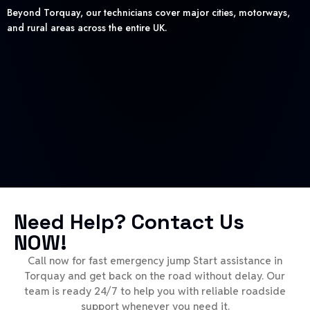
Beyond Torquay, our technicians cover major cities, motorways,
and rural areas across the entire UK.
Need Help? Contact Us
NOW!
Call now for fast emergency jump Start assistance in
Torquay and get back on the road without delay. Our
team is ready 24/7 to help you with reliable roadside
support whenever you need it.