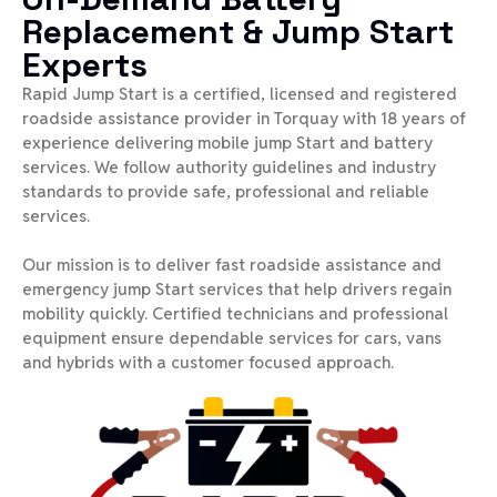
Replacement & Jump Start
Experts
Rapid Jump Start is a certified, licensed and registered
roadside assistance provider in Torquay with 18 years of
experience delivering mobile jump Start and battery
services. We follow authority guidelines and industry
standards to provide safe, professional and reliable
services.
Our mission is to deliver fast roadside assistance and
emergency jump Start services that help drivers regain
mobility quickly. Certified technicians and professional
equipment ensure dependable services for cars, vans
and hybrids with a customer focused approach.