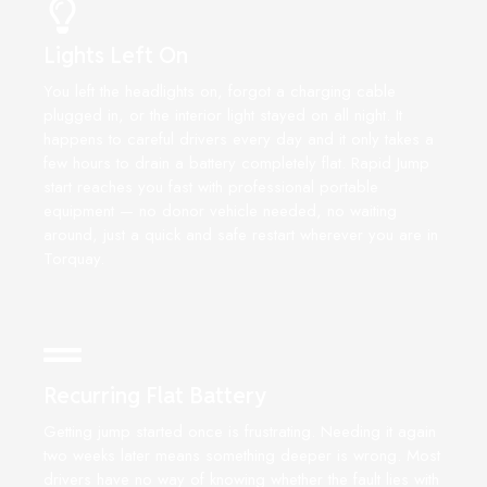
Lights Left On
You left the headlights on, forgot a charging cable
plugged in, or the interior light stayed on all night. It
happens to careful drivers every day and it only takes a
few hours to drain a battery completely flat. Rapid Jump
start reaches you fast with professional portable
equipment — no donor vehicle needed, no waiting
around, just a quick and safe restart wherever you are in
Torquay.
Recurring Flat Battery
Getting jump started once is frustrating. Needing it again
two weeks later means something deeper is wrong. Most
drivers have no way of knowing whether the fault lies with