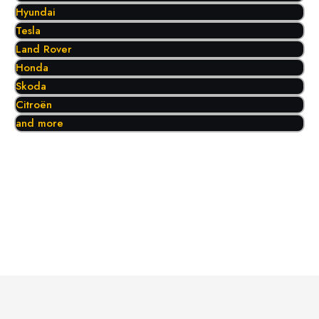
Hyundai
Tesla
Land Rover
Honda
Skoda
Citroën
and more