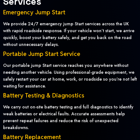
Services
Emergency Jump Start
We provide 24/7 emergency jump Start services across the UK
with rapid roadside response. If your vehicle won’t start, we arrive
quickly, boost your battery safely, and get you back on the road
without unnecessary delays.
Portable Jump Start Service
Our portable jump Start service reaches you anywhere without
needing another vehicle. Using professional-grade equipment, we
safely restart your car at home, work, or roadside so you’re not left
waiting for assistance.
Battery Testing & Diagnostics
We carry out on-site battery testing and full diagnostics to identify
weak batteries or electrical faults. Accurate assessments help
prevent repeat failures and reduce the risk of unexpected
breakdowns.
Battery Replacement