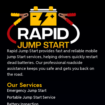
Rapid Jump Start provides fast and reliable mobile
jump Start services, helping drivers quickly restart
dead batteries. Our professional roadside
assistance keeps you safe and gets you back on
the road.
Our Services
Emergency Jump Start
Portable Jump Start Service
Battery Inspection