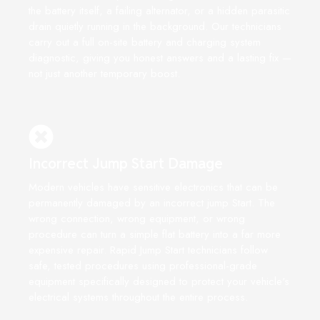
the battery itself, a failing alternator, or a hidden parasitic
drain quietly running in the background. Our technicians
carry out a full on-site battery and charging system
diagnostic, giving you honest answers and a lasting fix —
not just another temporary boost.
Incorrect Jump Start Damage
Modern vehicles have sensitive electronics that can be
permanently damaged by an incorrect jump Start. The
wrong connection, wrong equipment, or wrong
procedure can turn a simple flat battery into a far more
expensive repair. Rapid Jump Start technicians follow
safe, tested procedures using professional-grade
equipment specifically designed to protect your vehicle's
electrical systems throughout the entire process.