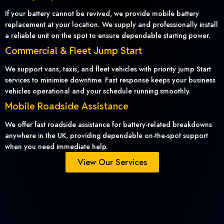
If your battery cannot be revived, we provide mobile battery
replacement at your location. We supply and professionally install
a reliable unit on the spot to ensure dependable starting power.
Commercial & Fleet Jump Start
We support vans, taxis, and fleet vehicles with priority jump Start
services to minimise downtime. Fast response keeps your business
vehicles operational and your schedule running smoothly.
Mobile Roadside Assistance
We offer fast roadside assistance for battery-related breakdowns
anywhere in the UK, providing dependable on-the-spot support
when you need immediate help.
View Our Services