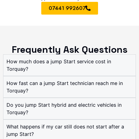
07441 992607
Frequently Ask Questions
How much does a jump Start service cost in
Torquay?
How fast can a jump Start technician reach me in
Torquay?
Do you jump Start hybrid and electric vehicles in
Torquay?
What happens if my car still does not start after a
jump Start?