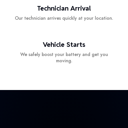
Technician Arrival
Our technician arrives quickly at your location.
Vehicle Starts
We safely boost your battery and get you
moving.