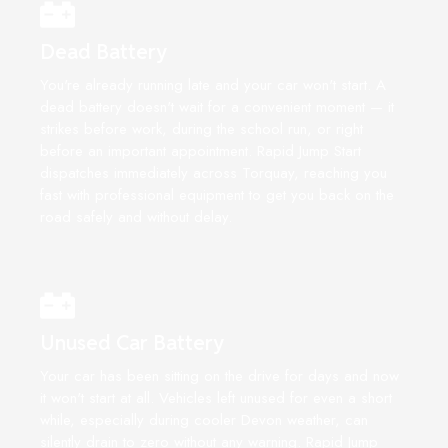
Dead Battery
You're already running late and your car won't start. A
dead battery doesn't wait for a convenient moment — it
strikes before work, during the school run, or right
before an important appointment. Rapid Jump Start
dispatches immediately across Torquay, reaching you
fast with professional equipment to get you back on the
road safely and without delay.
Unused Car Battery
Your car has been sitting on the drive for days and now
it won't start at all. Vehicles left unused for even a short
while, especially during cooler Devon weather, can
silently drain to zero without any warning. Rapid Jump