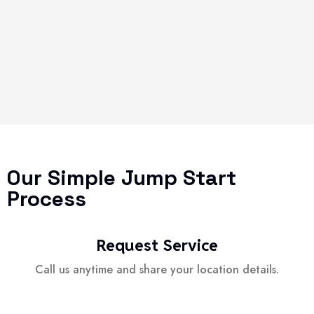
Our Simple Jump Start
Process
Request Service
Call us anytime and share your location details.