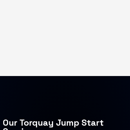
Our Torquay Jump Start