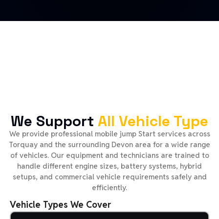
We Support
All Vehicle Type
We provide professional mobile jump Start services across
Torquay and the surrounding Devon area for a wide range
of vehicles. Our equipment and technicians are trained to
handle different engine sizes, battery systems, hybrid
setups, and commercial vehicle requirements safely and
efficiently.
Vehicle Types We Cover