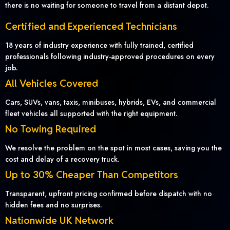
there is no waiting for someone to travel from a distant depot.
Certified and Experienced Technicians
18 years of industry experience with fully trained, certified
professionals following industry-approved procedures on every
job.
All Vehicles Covered
Cars, SUVs, vans, taxis, minibuses, hybrids, EVs, and commercial
fleet vehicles all supported with the right equipment.
No Towing Required
We resolve the problem on the spot in most cases, saving you the
cost and delay of a recovery truck.
Up to 30% Cheaper Than Competitors
Transparent, upfront pricing confirmed before dispatch with no
hidden fees and no surprises.
Nationwide UK Network