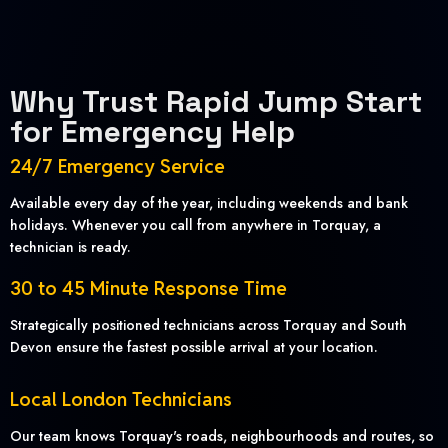
Why Trust Rapid Jump Start
for Emergency Help
24/7 Emergency Service
Available every day of the year, including weekends and bank
holidays. Whenever you call from anywhere in Torquay, a
technician is ready.
30 to 45 Minute Response Time
Strategically positioned technicians across Torquay and South
Devon ensure the fastest possible arrival at your location.
Local London Technicians
Our team knows Torquay's roads, neighbourhoods and routes, so