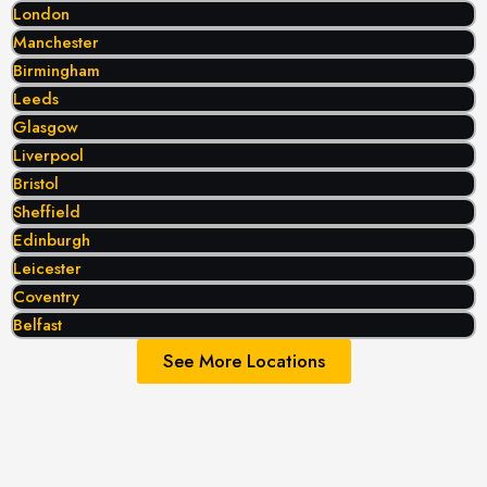
London
Manchester
Birmingham
Leeds
Glasgow
Liverpool
Bristol
Sheffield
Edinburgh
Leicester
Coventry
Belfast
See More Locations