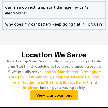
Can an incorrect jump start damage my car's
electronics?
Why does my car battery keep going flat in Torquay?
Location We Serve
Rapid Jump Start
Service offers fast, reliable
portable
jump Start
and
roadside battery assistance
across the
UK. We proudly serve
London
,
Manchester
,
Birmingham
,
Glasgow
,
Southampton
,
Liverpool
,
Newcastle upon
Tyne
,
Nottingham
,
Sheffield
,
Bristol
,
Belfast
, and
Brighton
, keeping you moving safely.
View Our Locations