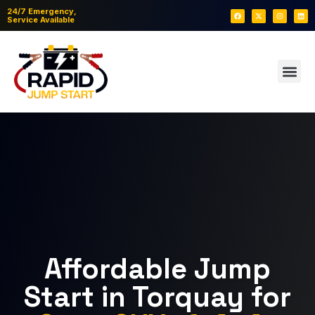
24/7 Emergency,
Service Available
Affordable Jump
Start in Torquay for