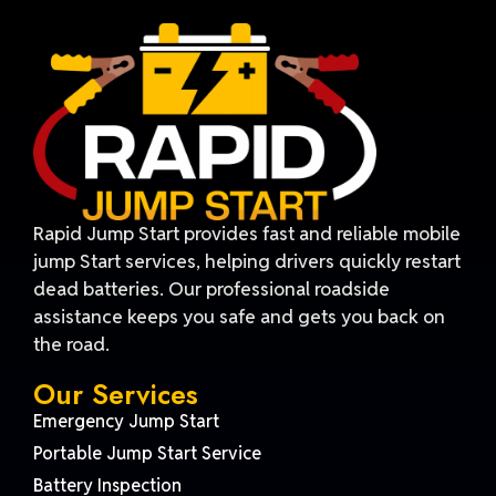
Rapid Jump Start provides fast and reliable mobile
jump Start services, helping drivers quickly restart
dead batteries. Our professional roadside
assistance keeps you safe and gets you back on
the road.
Our Services
Emergency Jump Start
Portable Jump Start Service
Battery Inspection