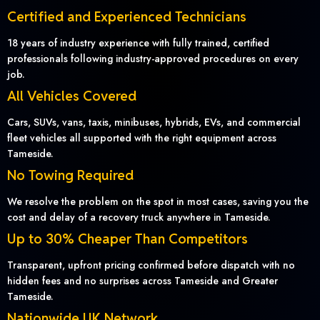
Certified and Experienced Technicians
18 years of industry experience with fully trained, certified
professionals following industry-approved procedures on every
job.
All Vehicles Covered
Cars, SUVs, vans, taxis, minibuses, hybrids, EVs, and commercial
fleet vehicles all supported with the right equipment across
Tameside.
No Towing Required
We resolve the problem on the spot in most cases, saving you the
cost and delay of a recovery truck anywhere in Tameside.
Up to 30% Cheaper Than Competitors
Transparent, upfront pricing confirmed before dispatch with no
hidden fees and no surprises across Tameside and Greater
Tameside.
Nationwide UK Network