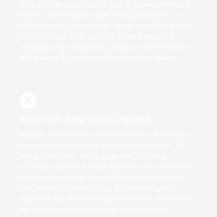
drivers in Tameside have no way of knowing whether the
fault lies with the battery itself, a failing alternator, or a
hidden parasitic drain quietly running in the background.
Our technicians carry out a full on-site battery and
charging system diagnostic, giving you honest answers
and a lasting fix, not just another temporary boost.
Incorrect Jump Start Damage
Modern vehicles have sensitive electronics that can be
permanently damaged by an incorrect jump Start. The
wrong connection, wrong equipment, or wrong
procedure can turn a simple flat battery into a far more
expensive repair. Rapid Jump Start technicians follow
safe, tested procedures using professional-grade
equipment specifically designed to protect your vehicle's
electrical systems throughout the entire process.