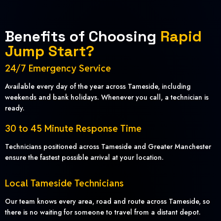
Benefits of Choosing
Rapid
Jump Start?
24/7 Emergency Service
Available every day of the year across Tameside, including
weekends and bank holidays. Whenever you call, a technician is
ready.
30 to 45 Minute Response Time
Technicians positioned across Tameside and Greater Manchester
ensure the fastest possible arrival at your location.
Local Tameside Technicians
Our team knows every area, road and route across Tameside, so
there is no waiting for someone to travel from a distant depot.