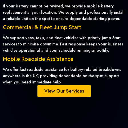
If your battery cannot be revived, we provide mobile battery
replacement at your location. We supply and professionally install
a reliable unit on the spot to ensure dependable starting power.
Commercial & Fleet Jump Start
We support vans, taxis, and fleet vehicles with priority jump Start
services to minimise downtime. Fast response keeps your business
vehicles operational and your schedule running smoothly.
Mobile Roadside Assistance
We offer fast roadside assistance for battery-related breakdowns
anywhere in the UK, providing dependable on-the-spot support
when you need immediate help.
View Our Services