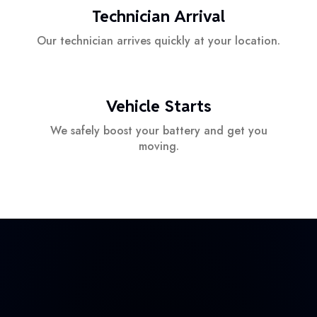
Technician Arrival
Our technician arrives quickly at your location.
Vehicle Starts
We safely boost your battery and get you
moving.