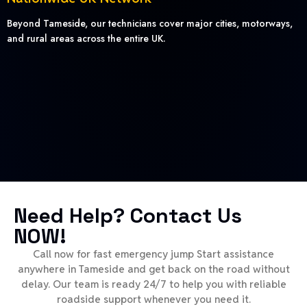
Beyond Tameside, our technicians cover major cities, motorways,
and rural areas across the entire UK.
Need Help? Contact Us
NOW!
Call now for fast emergency jump Start assistance
anywhere in Tameside and get back on the road without
delay. Our team is ready 24/7 to help you with reliable
roadside support whenever you need it.