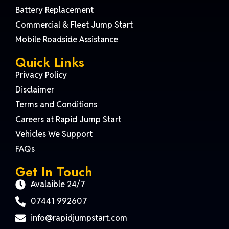
Battery Replacement
Commercial & Fleet Jump Start
Mobile Roadside Assistance
Quick Links
Privacy Policy
Disclaimer
Terms and Conditions
Careers at Rapid Jump Start
Vehicles We Support
FAQs
Get In Touch
Avalaible 24/7
07441 992607
info@rapidjumpstart.com