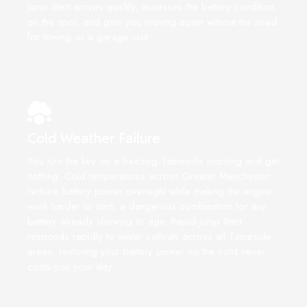
Jump Start arrives quickly, assesses the battery condition
on the spot, and gets you moving again without the need
for towing or a garage visit.
Cold Weather Failure
You turn the key on a freezing Tameside morning and get
nothing. Cold temperatures across Greater Manchester
reduce battery power overnight while making the engine
work harder to start, a dangerous combination for any
battery already showing its age. Rapid Jump Start
responds rapidly to winter callouts across all Tameside
areas, restoring your battery power so the cold never
costs you your day.