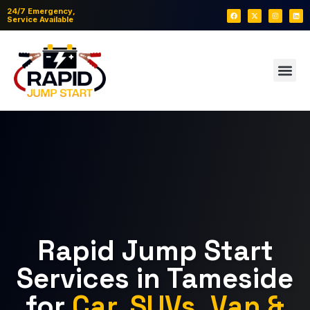
24/7 Emergency,
Service Available
Rapid Jump Start
Services in Tameside
for
Car, SUVs, Van &