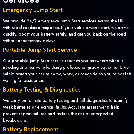
Emergency Jump Start
We provide 24/7 emergency jump Start services across the UK
with rapid roadside response. If your vehicle won’t start, we arrive
quickly, boost your battery safely, and get you back on the road
without unnecessary delays.
Portable Jump Start Service
Our portable jump Start service reaches you anywhere without
needing another vehicle. Using professional-grade equipment, we
safely restart your car at home, work, or roadside so you’re not left
waiting for assistance.
Battery Testing & Diagnostics
We carry out on-site battery testing and full diagnostics to identify
weak batteries or electrical faults. Accurate assessments help
prevent repeat failures and reduce the risk of unexpected
breakdowns.
Battery Replacement