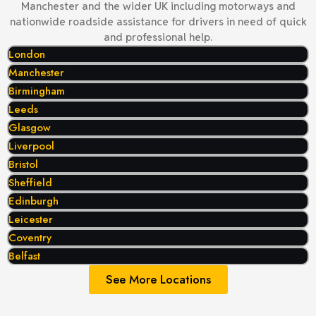
Manchester and the wider UK including motorways and
nationwide roadside assistance for drivers in need of quick
and professional help.
London
Manchester
Birmingham
Leeds
Glasgow
Liverpool
Bristol
Sheffield
Edinburgh
Leicester
Coventry
Belfast
See More Locations