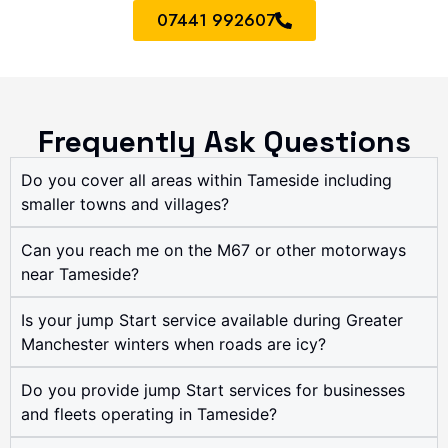
07441 992607
Frequently Ask Questions
Do you cover all areas within Tameside including
smaller towns and villages?
Can you reach me on the M67 or other motorways
near Tameside?
Is your jump Start service available during Greater
Manchester winters when roads are icy?
Do you provide jump Start services for businesses
and fleets operating in Tameside?