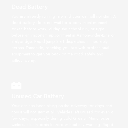
Dead Battery
You are already running late and your car will not start. A
dead battery does not wait for a convenient moment — it
strikes before work, during the school run, or right
before an important appointment in Ashton-under-Lyne or
Stalybridge. Rapid Jump Start dispatches immediately
across Tameside, reaching you fast with professional
equipment to get you back on the road safely and
without delay.
Unused Car Battery
Your car has been sitting on the driveway for days and
now it will not start at all. Vehicles left unused for even a
few days, especially during cold Greater Manchester
winters, silently drain to zero without any warning. Rapid