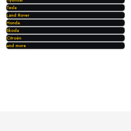
Hyundai
Tesla
Land Rover
Honda
Skoda
Citroën
and more