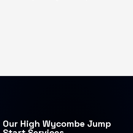
Our High Wycombe Jump
Start Services