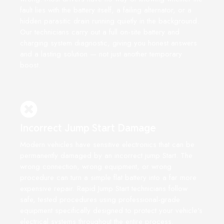
fault lies with the battery itself, a failing alternator, or a
hidden parasitic drain running quietly in the background.
Our technicians carry out a full on-site battery and
charging system diagnostic, giving you honest answers
and a lasting solution — not just another temporary
boost.
Incorrect Jump Start Damage
Modern vehicles have sensitive electronics that can be
permanently damaged by an incorrect jump Start. The
wrong connection, wrong equipment, or wrong
procedure can turn a simple flat battery into a far more
expensive repair. Rapid Jump Start technicians follow
safe, tested procedures using professional-grade
equipment specifically designed to protect your vehicle's
electrical systems throughout the entire process.