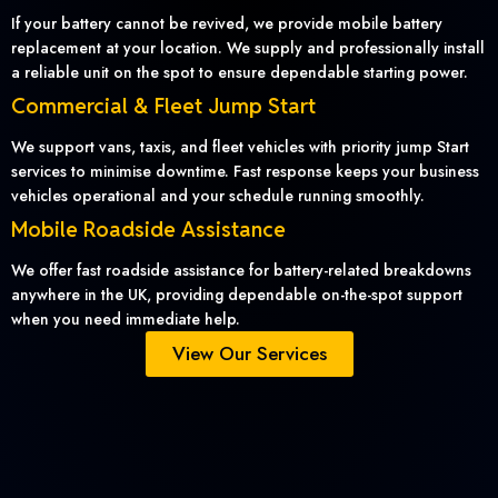
If your battery cannot be revived, we provide mobile battery
replacement at your location. We supply and professionally install
a reliable unit on the spot to ensure dependable starting power.
Commercial & Fleet Jump Start
We support vans, taxis, and fleet vehicles with priority jump Start
services to minimise downtime. Fast response keeps your business
vehicles operational and your schedule running smoothly.
Mobile Roadside Assistance
We offer fast roadside assistance for battery-related breakdowns
anywhere in the UK, providing dependable on-the-spot support
when you need immediate help.
View Our Services