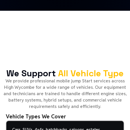
We Support
All Vehicle Type
We provide professional mobile jump Start services across
High Wycombe for a wide range of vehicles. Our equipment
and technicians are trained to handle different engine sizes,
battery systems, hybrid setups, and commercial vehicle
requirements safely and efficiently.
Vehicle Types We Cover
Cars, SUVs, 4x4s, hatchbacks, saloons, estates,