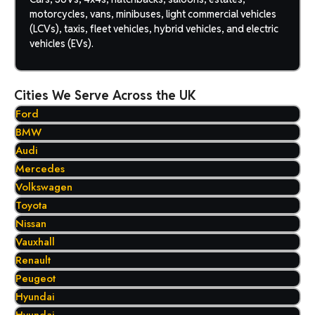
motorcycles, vans, minibuses, light commercial vehicles
(LCVs), taxis, fleet vehicles, hybrid vehicles, and electric
vehicles (EVs).
Cities We Serve Across the UK
Ford
BMW
Audi
Mercedes
Volkswagen
Toyota
Nissan
Vauxhall
Renault
Peugeot
Hyundai