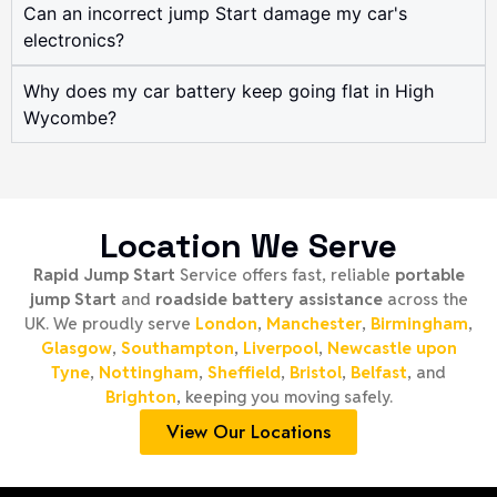
Can an incorrect jump Start damage my car's
electronics?
Why does my car battery keep going flat in High
Wycombe?
Location We Serve
Rapid Jump Start
Service offers fast, reliable
portable
jump Start
and
roadside battery assistance
across the
UK. We proudly serve
London
,
Manchester
,
Birmingham
,
Glasgow
,
Southampton
,
Liverpool
,
Newcastle upon
Tyne
,
Nottingham
,
Sheffield
,
Bristol
,
Belfast
, and
Brighton
, keeping you moving safely.
View Our Locations