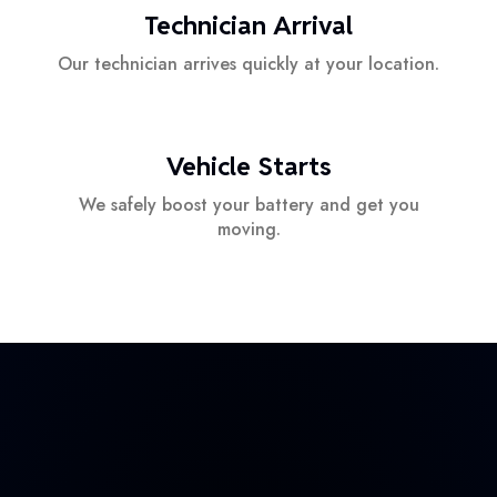
Technician Arrival
Our technician arrives quickly at your location.
Vehicle Starts
We safely boost your battery and get you
moving.