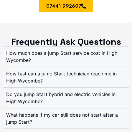
07441 992607
Frequently Ask Questions
How much does a jump Start service cost in High
Wycombe?
How fast can a jump Start technician reach me in
High Wycombe?
Do you jump Start hybrid and electric vehicles in
High Wycombe?
What happens if my car still does not start after a
jump Start?