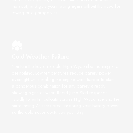
the spot, and gets you moving again without the need for
towing or a garage visit.
Cold Weather Failure
You turn the key on a cold High Wycombe morning and
get nothing. Low temperatures reduce battery power
overnight while making the engine work harder to start —
a dangerous combination for any battery already
showing signs of wear. Rapid Jump Start responds
rapidly to winter callouts across High Wycombe and the
surrounding Chilterns area, restoring your battery power
so the cold never costs you your day.