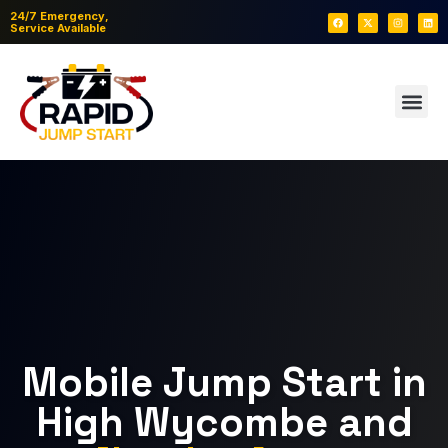
24/7 Emergency,
Service Available
Mobile Jump Start in
High Wycombe and