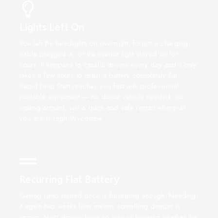
Lights Left On
You left the headlights on overnight, forgot a charging
cable plugged in, or the interior light stayed on for
hours. It happens to careful drivers every day and it only
takes a few hours to drain a battery completely flat.
Rapid Jump Start reaches you fast with professional
portable equipment — no donor vehicle needed, no
waiting around, just a quick and safe restart wherever
you are in High Wycombe.
Recurring Flat Battery
Getting jump started once is frustrating enough. Needing
it again two weeks later means something deeper is
wrong. Most drivers have no way of knowing whether the