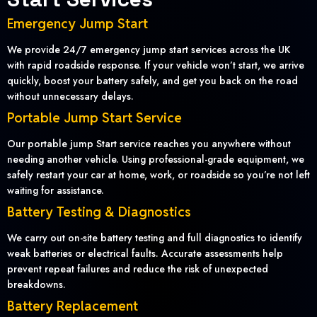
Emergency Jump Start
We provide 24/7 emergency jump start services across the UK
with rapid roadside response. If your vehicle won’t start, we arrive
quickly, boost your battery safely, and get you back on the road
without unnecessary delays.
Portable Jump Start Service
Our portable jump Start service reaches you anywhere without
needing another vehicle. Using professional-grade equipment, we
safely restart your car at home, work, or roadside so you’re not left
waiting for assistance.
Battery Testing & Diagnostics
We carry out on-site battery testing and full diagnostics to identify
weak batteries or electrical faults. Accurate assessments help
prevent repeat failures and reduce the risk of unexpected
breakdowns.
Battery Replacement