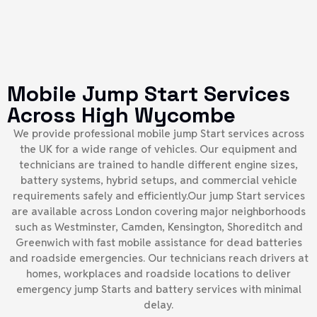
Mobile Jump Start Services
Across High Wycombe
We provide professional mobile jump Start services across
the UK for a wide range of vehicles. Our equipment and
technicians are trained to handle different engine sizes,
battery systems, hybrid setups, and commercial vehicle
requirements safely and efficiently.Our jump Start services
are available across London covering major neighborhoods
such as Westminster, Camden, Kensington, Shoreditch and
Greenwich with fast mobile assistance for dead batteries
and roadside emergencies. Our technicians reach drivers at
homes, workplaces and roadside locations to deliver
emergency jump Starts and battery services with minimal
delay.