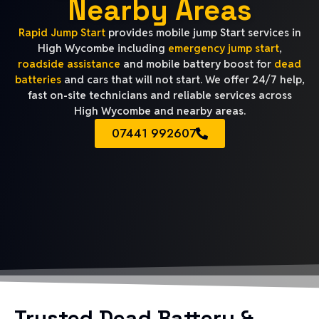
Nearby Areas
Rapid Jump Start
provides mobile jump Start services in
High Wycombe including
emergency jump start
,
roadside assistance
and mobile battery boost for
dead
batteries
and cars that will not start. We offer 24/7 help,
fast on-site technicians and reliable services across
High Wycombe and nearby areas.
07441 992607
Trusted Dead Battery &