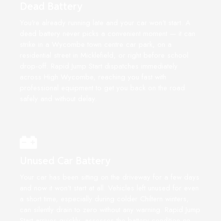
Dead Battery
You're already running late and your car won't start. A
dead battery never picks a convenient moment — it can
strike in a Wycombe town centre car park, on a
residential street in Micklefield, or right before school
drop-off. Rapid Jump Start dispatches immediately
across High Wycombe, reaching you fast with
professional equipment to get you back on the road
safely and without delay.
Unused Car Battery
Your car has been sitting on the driveway for a few days
and now it won't start at all. Vehicles left unused for even
a short time, especially during colder Chiltern winters,
can silently drain to zero without any warning. Rapid Jump
Start arrives quickly, assesses the battery condition on