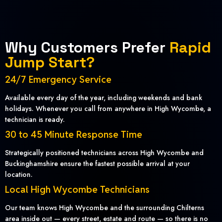
Why Customers Prefer
Rapid
Jump Start?
24/7 Emergency Service
Available every day of the year, including weekends and bank
holidays. Whenever you call from anywhere in High Wycombe, a
technician is ready.
30 to 45 Minute Response Time
Strategically positioned technicians across High Wycombe and
Buckinghamshire ensure the fastest possible arrival at your
location.
Local High Wycombe Technicians
Our team knows High Wycombe and the surrounding Chilterns
area inside out — every street, estate and route — so there is no