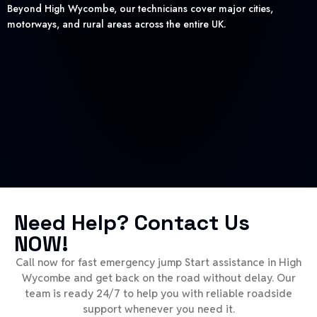
Beyond High Wycombe, our technicians cover major cities,
motorways, and rural areas across the entire UK.
Need Help? Contact Us
NOW!
Call now for fast emergency jump Start assistance in High
Wycombe and get back on the road without delay. Our
team is ready 24/7 to help you with reliable roadside
support whenever you need it.