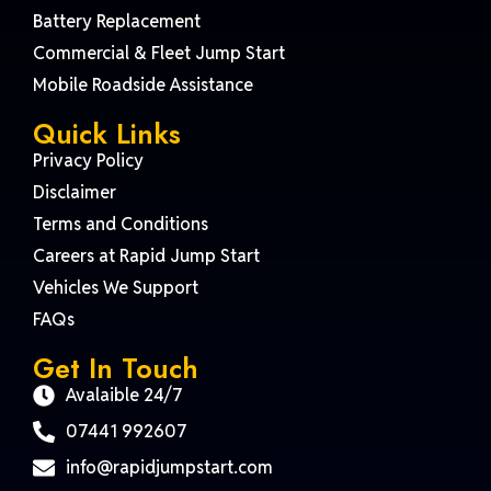
Battery Replacement
Commercial & Fleet Jump Start
Mobile Roadside Assistance
Quick Links
Privacy Policy
Disclaimer
Terms and Conditions
Careers at Rapid Jump Start
Vehicles We Support
FAQs
Get In Touch
Avalaible 24/7
07441 992607
info@rapidjumpstart.com