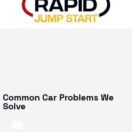
Common Car Problems We
Solve