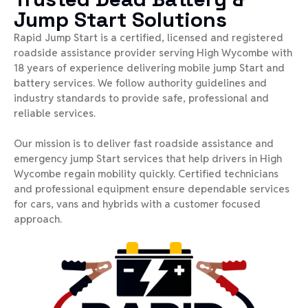
Jump Start Solutions
Rapid Jump Start is a certified, licensed and registered
roadside assistance provider serving High Wycombe with
18 years of experience delivering mobile jump Start and
battery services. We follow authority guidelines and
industry standards to provide safe, professional and
reliable services.
Our mission is to deliver fast roadside assistance and
emergency jump Start services that help drivers in High
Wycombe regain mobility quickly. Certified technicians
and professional equipment ensure dependable services
for cars, vans and hybrids with a customer focused
approach.