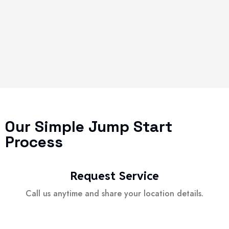
Our Simple Jump Start
Process
Request Service
Call us anytime and share your location details.