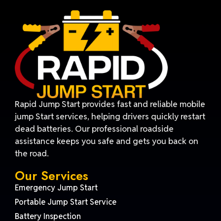
Rapid Jump Start provides fast and reliable mobile
jump Start services, helping drivers quickly restart
dead batteries. Our professional roadside
assistance keeps you safe and gets you back on
the road.
Our Services
Emergency Jump Start
Portable Jump Start Service
Battery Inspection