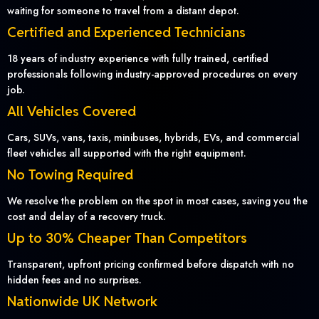
waiting for someone to travel from a distant depot.
Certified and Experienced Technicians
18 years of industry experience with fully trained, certified
professionals following industry-approved procedures on every
job.
All Vehicles Covered
Cars, SUVs, vans, taxis, minibuses, hybrids, EVs, and commercial
fleet vehicles all supported with the right equipment.
No Towing Required
We resolve the problem on the spot in most cases, saving you the
cost and delay of a recovery truck.
Up to 30% Cheaper Than Competitors
Transparent, upfront pricing confirmed before dispatch with no
hidden fees and no surprises.
Nationwide UK Network