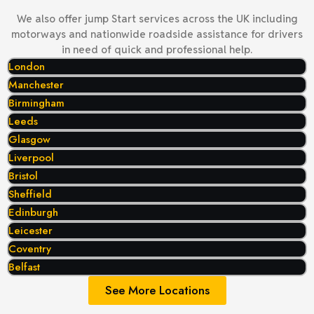
We also offer jump Start services across the UK including
motorways and nationwide roadside assistance for drivers
in need of quick and professional help.
London
Manchester
Birmingham
Leeds
Glasgow
Liverpool
Bristol
Sheffield
Edinburgh
Leicester
Coventry
Belfast
See More Locations