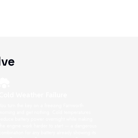
lve
Cold Weather Failure
You turn the key on a freezing Farnworth
morning and get nothing. Cold temperatures
reduce battery power overnight while making
the engine work harder to start — a dangerous
combination for any battery already showing its