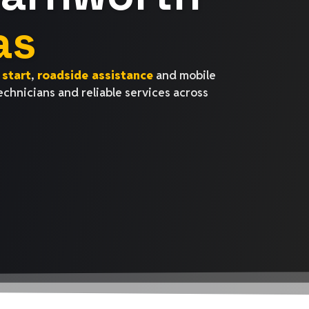
as
start
,
roadside assistance
and mobile
technicians and reliable services across