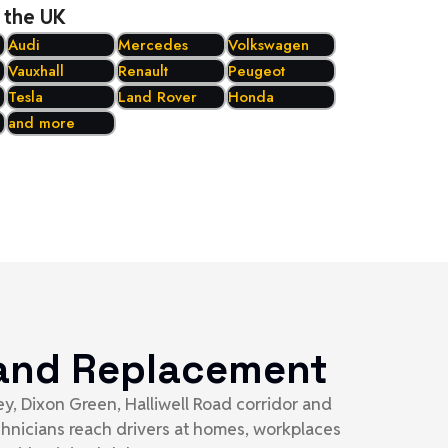
 the UK
Audi
Mercedes
Volkswagen
Vauxhall
Renault
Peugeot
Tesla
Land Rover
Honda
and more
t and Replacement
y, Dixon Green, Halliwell Road corridor and
chnicians reach drivers at homes, workplaces