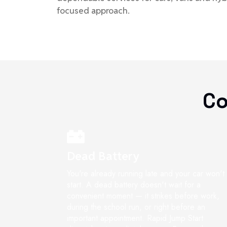
focused approach.
Co
Dead Battery
You're already running late and your car won't
start. A dead battery doesn't wait for a
convenient moment — it strikes before work,
during the school run, or right before an
important appointment. Rapid Jump Start