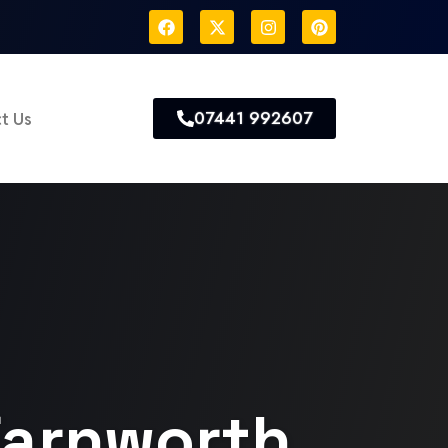
07441 992607
t Us
Farnworth