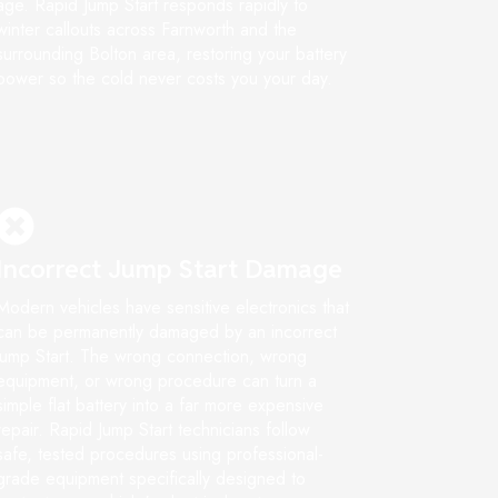
age. Rapid Jump Start responds rapidly to
winter callouts across Farnworth and the
surrounding Bolton area, restoring your battery
power so the cold never costs you your day.
Incorrect Jump Start Damage
Modern vehicles have sensitive electronics that
can be permanently damaged by an incorrect
jump Start. The wrong connection, wrong
equipment, or wrong procedure can turn a
simple flat battery into a far more expensive
repair. Rapid Jump Start technicians follow
safe, tested procedures using professional-
grade equipment specifically designed to