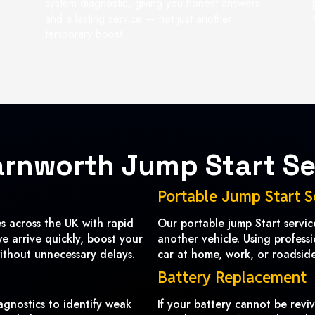
system diagnostic, giving you honest answers
and a lasting service — not just another
temporary boost.
arnworth Jump Start Se
Portable Jump Start S
 across the UK with rapid
Our portable jump Start servi
we arrive quickly, boost your
another vehicle. Using profess
ithout unnecessary delays.
car at home, work, or roadside 
Battery Replacement
agnostics to identify weak
If your battery cannot be revi