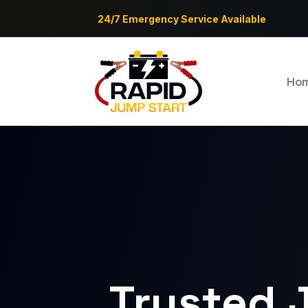
24/7 Emergency Service Available
Ho
Trusted 