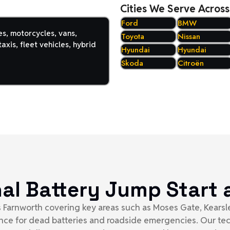
Cities We Serve Across
Ford
BMW
es, motorcycles, vans,
Toyota
Nissan
axis, fleet vehicles, hybrid
Hyundai
Hyundai
Skoda
Citroën
nal Battery Jump Star
ss Farnworth covering key areas such as Moses Gate, Kearsle
tance for dead batteries and roadside emergencies. Our te