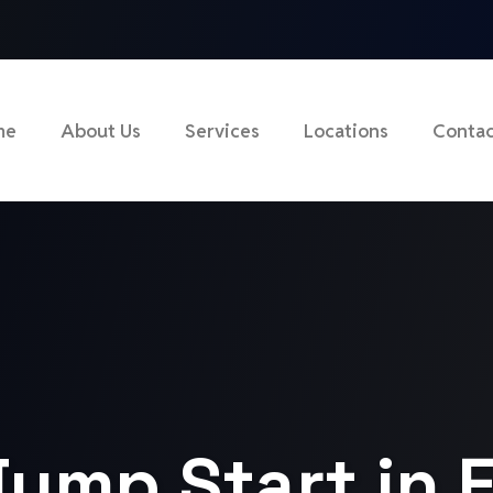
me
About Us
Services
Locations
Contac
Jump Start in 