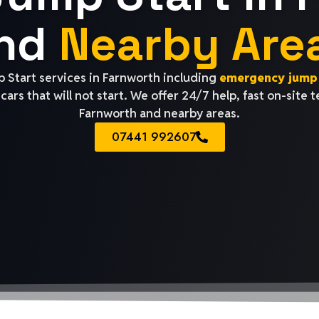
nd
Nearby Are
 Start services in Farnworth including
emergency jump 
cars that will not start. We offer 24/7 help, fast on-site 
Farnworth and nearby areas.
07441 992607