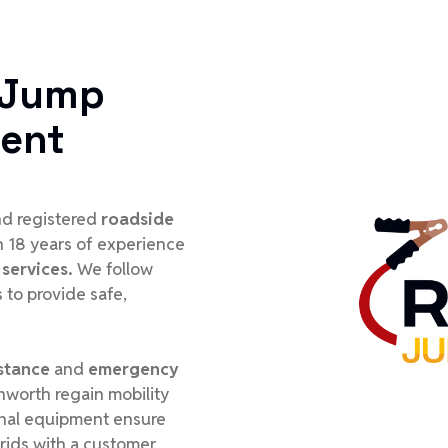
 Jump
ment
and registered
roadside
h 18 years of experience
services.
We follow
 to provide safe,
stance
and
emergency
rnworth regain mobility
ional equipment ensure
rids with a customer