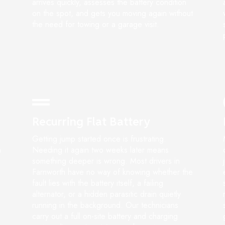
arrives quickly, assesses the battery condition
on the spot, and gets you moving again without
the need for towing or a garage visit.
Recurring Flat Battery
Getting jump started once is frustrating.
n
Needing it again two weeks later means
something deeper is wrong. Most drivers in
Farnworth have no way of knowing whether the
fault lies with the battery itself, a failing
alternator, or a hidden parasitic drain quietly
running in the background. Our technicians
carry out a full on-site battery and charging