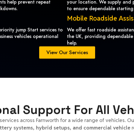
ents help prevent repeat
your location. We supply and pr
akdowns.
to ensure dependable starting
Mobile Roadside Assi
riority jump Start services to
We offer fast roadside assist
siness vehicles operational
the UK, providing dependable
help.
View Our Services
onal Support For All Veh
services across Farnworth for a wide range of vehicles. O
attery systems, hybrid setups, and commercial vehicle
r