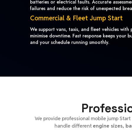
batteries or electrical faults. Accurate assessm
failures and reduce the risk of unexpected bre
Commercial & Fleet Jump Start
We support vans, taxis, and fleet vehicles with p
minimise downtime. Fast response keeps your bu
and your schedule running smoothly.
Professi
We provide professional mobile jump Start 
handle different
engine sizes, b