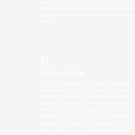
dispatches immediately across Farnworth,
reaching you fast with professional equipment
to get you back on the road safely and without
delay.
Lights Left On
You left the headlights on, forgot a charging
cable plugged in, or the interior light stayed o
all night. It happens to careful drivers every
day and it only takes a few hours to drain a
battery completely flat. Rapid Jump Start
reaches you fast with professional portable
equipment, no donor vehicle needed, no
waiting around, just a quick and safe restart