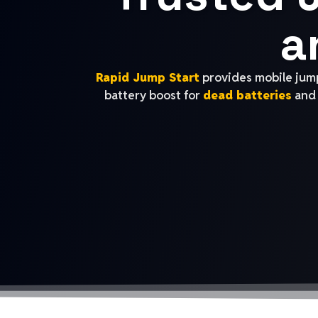
a
Rapid Jump Start
provides mobile jump
battery boost for
dead batteries
and 