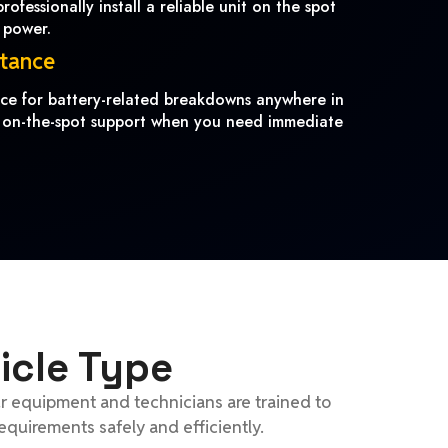
ofessionally install a reliable unit on the spot
 power.
stance
ance for battery-related breakdowns anywhere in
 on-the-spot support when you need immediate
icle Type
ur equipment and technicians are trained to
equirements safely and efficiently.