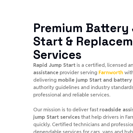
Premium Battery
Start & Replace
Services
Rapid Jump Start
is a certified, licensed 
assistance
provider serving
Farnworth
wit
delivering
mobile jump Start and battery 
authority guidelines and industry standards
professional and reliable services.
Our mission is to deliver fast
roadside assi
jump Start services
that help drivers in Fa
quickly. Certified technicians and profess
dependable services for cars, vans and hyb