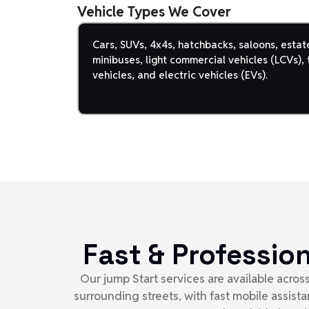
Vehicle Types We Cover
Cars, SUVs, 4x4s, hatchbacks, saloons, estat
minibuses, light commercial vehicles (LCVs), t
vehicles, and electric vehicles (EVs).
Fast & Professio
Our jump Start services are available acro
surrounding streets, with fast mobile assis