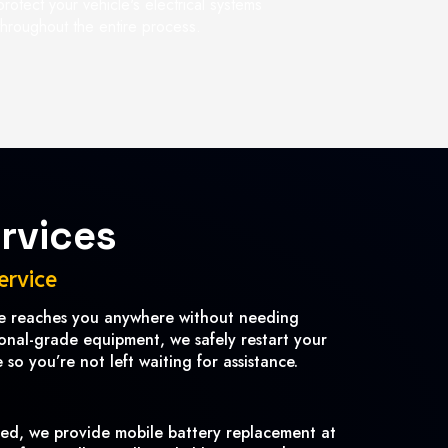
protect your vehicle's electrical systems
throughout the entire process.
rvices
ervice
ce reaches you anywhere without needing
ional-grade equipment, we safely restart your
so you’re not left waiting for assistance.
ved, we provide mobile battery replacement at