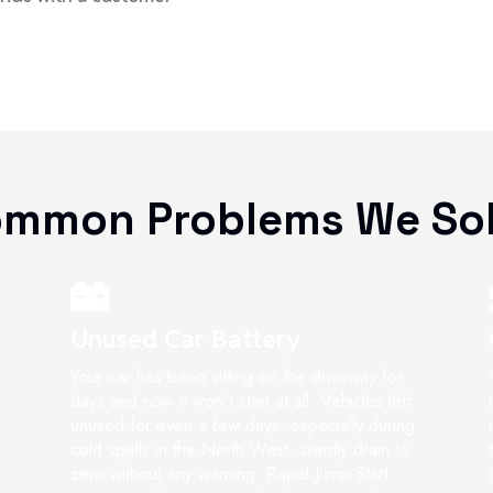
mmon Problems We So
Unused Car Battery
Your car has been sitting on the driveway for
days and now it won't start at all. Vehicles left
unused for even a few days, especially during
cold spells in the North West, silently drain to
zero without any warning. Rapid Jump Start