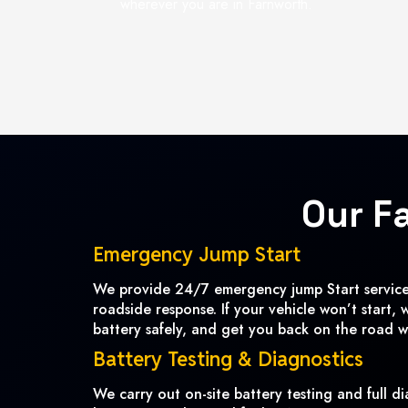
wherever you are in Farnworth.
Our F
Emergency Jump Start
We provide 24/7 emergency jump Start services
roadside response. If your vehicle won’t start, 
battery safely, and get you back on the road w
Battery Testing & Diagnostics
We carry out on-site battery testing and full di