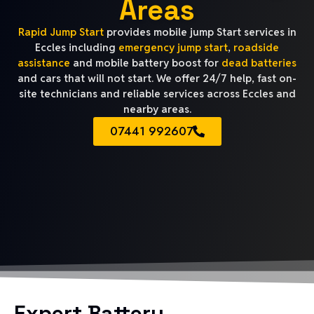
Areas
Rapid Jump Start
provides mobile jump Start services in
Eccles including
emergency jump start
,
roadside
assistance
and mobile battery boost for
dead batteries
and cars that will not start. We offer 24/7 help, fast on-
site technicians and reliable services across Eccles and
nearby areas.
07441 992607
Expert Battery