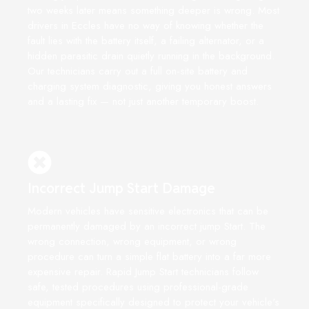
two weeks later means something deeper is wrong. Most
drivers in Eccles have no way of knowing whether the
fault lies with the battery itself, a failing alternator, or a
hidden parasitic drain quietly running in the background.
Our technicians carry out a full on-site battery and
charging system diagnostic, giving you honest answers
and a lasting fix — not just another temporary boost.
Incorrect Jump Start Damage
Modern vehicles have sensitive electronics that can be
permanently damaged by an incorrect jump Start. The
wrong connection, wrong equipment, or wrong
procedure can turn a simple flat battery into a far more
expensive repair. Rapid Jump Start technicians follow
safe, tested procedures using professional-grade
equipment specifically designed to protect your vehicle's