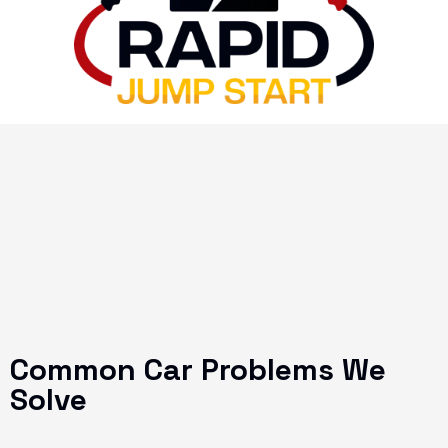
Common Car Problems We
Solve