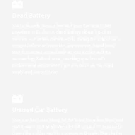
Dead Battery
You're already running late and your car won't start
anywhere in Eccles. A dead battery doesn't pick its
moment — it strikes before work, during the school run,
or right before an important appointment. Rapid Jump
Start dispatches immediately across Eccles and the
surrounding Salford area, reaching you fast with
professional equipment to get you back on the road
safely and without delay.
Unused Car Battery
Your car has been sitting on the drive for a few days and
now it won't start at all. Vehicles left unused — especially
during the colder months common in Greater Manchester