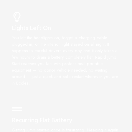
Lights Left On
You left the headlights on, forgot a charging cable
plugged in, or the interior light stayed on all night. It
happens to careful drivers every day and it only takes a
few hours to drain a battery completely flat. Rapid Jump
Start reaches you fast with professional portable
equipment — no donor vehicle needed, no waiting
around — just a quick and safe restart wherever you are
in Eccles.
Recurring Flat Battery
Getting jump started once is frustrating. Needing it again