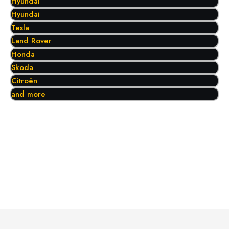
Hyundai
Hyundai
Tesla
Land Rover
Honda
Skoda
Citroën
and more