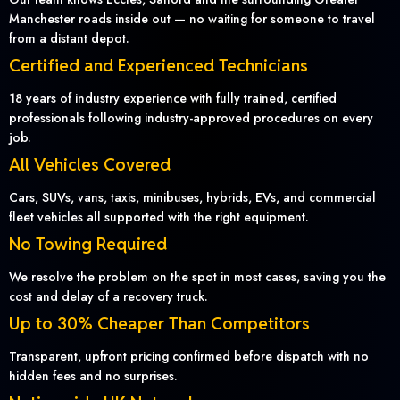
Manchester roads inside out — no waiting for someone to travel
from a distant depot.
Certified and Experienced Technicians
18 years of industry experience with fully trained, certified
professionals following industry-approved procedures on every
job.
All Vehicles Covered
Cars, SUVs, vans, taxis, minibuses, hybrids, EVs, and commercial
fleet vehicles all supported with the right equipment.
No Towing Required
We resolve the problem on the spot in most cases, saving you the
cost and delay of a recovery truck.
Up to 30% Cheaper Than Competitors
Transparent, upfront pricing confirmed before dispatch with no
hidden fees and no surprises.