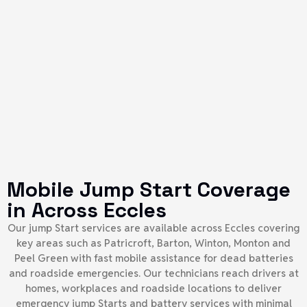
Mobile Jump Start Coverage
in Across Eccles
Our jump Start services are available across Eccles covering
key areas such as Patricroft, Barton, Winton, Monton and
Peel Green with fast mobile assistance for dead batteries
and roadside emergencies. Our technicians reach drivers at
homes, workplaces and roadside locations to deliver
emergency jump Starts and battery services with minimal