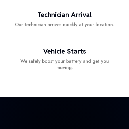
Technician Arrival
Our technician arrives quickly at your location.
Vehicle Starts
We safely boost your battery and get you
moving.