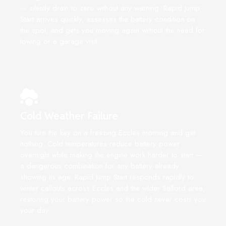
— silently drain to zero without any warning. Rapid Jump
Start arrives quickly, assesses the battery condition on
the spot, and gets you moving again without the need for
towing or a garage visit.
Cold Weather Failure
You turn the key on a freezing Eccles morning and get
nothing. Cold temperatures reduce battery power
overnight while making the engine work harder to start —
a dangerous combination for any battery already
showing its age. Rapid Jump Start responds rapidly to
winter callouts across Eccles and the wider Salford area,
restoring your battery power so the cold never costs you
your day.