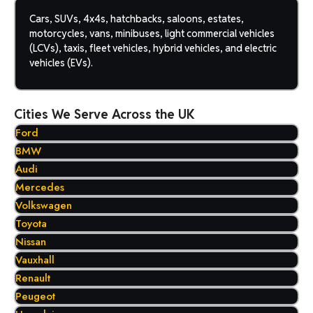
Cars, SUVs, 4x4s, hatchbacks, saloons, estates,
motorcycles, vans, minibuses, light commercial vehicles
(LCVs), taxis, fleet vehicles, hybrid vehicles, and electric
vehicles (EVs).
Cities We Serve Across the UK
Ford
BMW
Audi
Mercedes
Volkswagen
Toyota
Nissan
Vauxhall
Renault
Peugeot