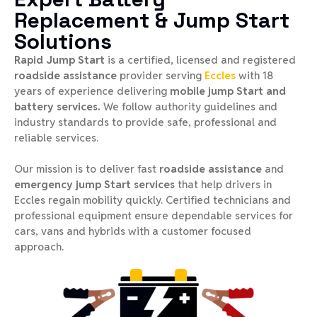
Replacement & Jump Start
Solutions
Rapid Jump Start
is a certified, licensed and registered
roadside assistance
provider serving
Eccles
with 18
years of experience delivering
mobile jump Start and
battery services.
We follow authority guidelines and
industry standards to provide safe, professional and
reliable services.
Our mission is to deliver fast
roadside assistance
and
emergency jump Start services
that help drivers in
Eccles regain mobility quickly. Certified technicians and
professional equipment ensure dependable services for
cars, vans and hybrids with a customer focused
approach.