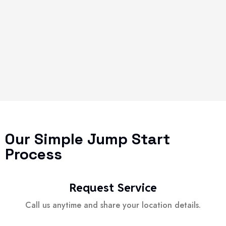
Our Simple Jump Start
Process
Request Service
Call us anytime and share your location details.