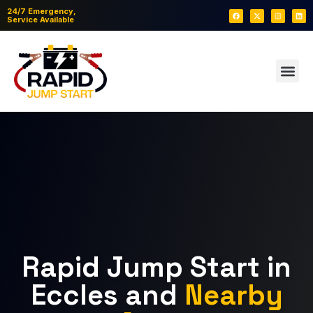
24/7 Emergency,
Service Available
Rapid Jump Start in
Eccles and
Nearby