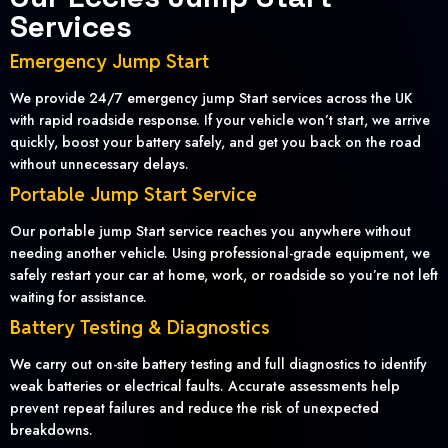
Services
Emergency Jump Start
We provide 24/7 emergency jump Start services across the UK
with rapid roadside response. If your vehicle won’t start, we arrive
quickly, boost your battery safely, and get you back on the road
without unnecessary delays.
Portable Jump Start Service
Our portable jump Start service reaches you anywhere without
needing another vehicle. Using professional-grade equipment, we
safely restart your car at home, work, or roadside so you’re not left
waiting for assistance.
Battery Testing & Diagnostics
We carry out on-site battery testing and full diagnostics to identify
weak batteries or electrical faults. Accurate assessments help
prevent repeat failures and reduce the risk of unexpected
breakdowns.