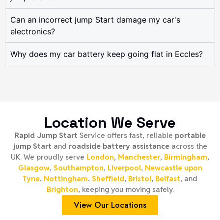
Can an incorrect jump Start damage my car's
electronics?
Why does my car battery keep going flat in Eccles?
Location We Serve
Rapid Jump Start
Service offers fast, reliable
portable
jump Start
and
roadside battery assistance
across the
UK. We proudly serve
London
,
Manchester
,
Birmingham
,
Glasgow
,
Southampton
,
Liverpool
,
Newcastle upon
Tyne
,
Nottingham
,
Sheffield
,
Bristol
,
Belfast
, and
Brighton
, keeping you moving safely.
View Our Locations