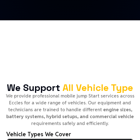
We Support
All Vehicle Type
We provide professional mobile jump Start services across
Eccles for a wide range of vehicles. Our equipment and
technicians are trained to handle different
engine sizes,
battery systems, hybrid setups, and commercial vehicle
requirements safely and efficiently.
Vehicle Types We Cover