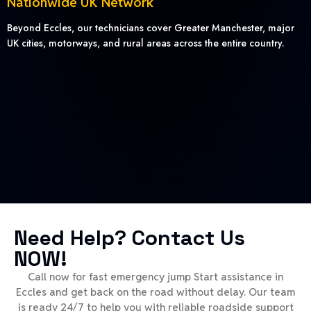
Nationwide UK Network
Beyond Eccles, our technicians cover Greater Manchester, major
UK cities, motorways, and rural areas across the entire country.
Need Help? Contact Us
NOW!
Call now for fast emergency jump Start assistance in
Eccles and get back on the road without delay. Our team
is ready 24/7 to help you with reliable roadside support