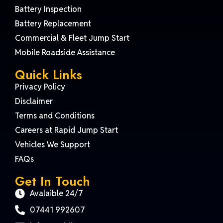
Battery Inspection
Battery Replacement
Commercial & Fleet Jump Start
Mobile Roadside Assistance
Quick Links
Privacy Policy
Disclaimer
Terms and Conditions
Careers at Rapid Jump Start
Vehicles We Support
FAQs
Get In Touch
Avalaible 24/7
07441 992607