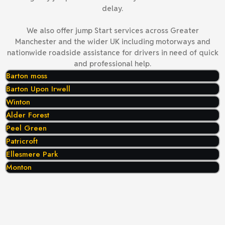
delay.
We also offer jump Start services across Greater
Manchester and the wider UK including motorways and
nationwide roadside assistance for drivers in need of quick
and professional help.
Barton moss
Barton Upon Irwell
Winton
Alder Forest
Peel Green
Patricroft
Ellesmere Park
Monton