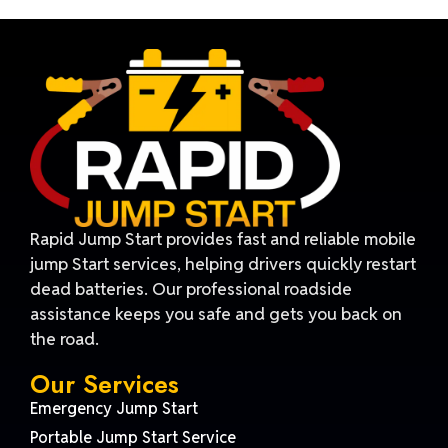
Rapid Jump Start provides fast and reliable mobile
jump Start services, helping drivers quickly restart
dead batteries. Our professional roadside
assistance keeps you safe and gets you back on
the road.
Our Services
Emergency Jump Start
Portable Jump Start Service