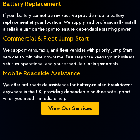
Battery Replacement
If your battery cannot be revived, we provide mobile battery
replacement at your location. We supply and professionally install
a reliable unit on the spot to ensure dependable starting power.
Commercial & Fleet Jump Start
We support vans, taxis, and fleet vehicles with priority jump Start
services to minimise downtime. Fast response keeps your business
vehicles operational and your schedule running smoothly.
Mobile Roadside Assistance
We offer fast roadside assistance for battery-related breakdowns
anywhere in the UK, providing dependable on-the-spot support
when you need immediate help.
View Our Services