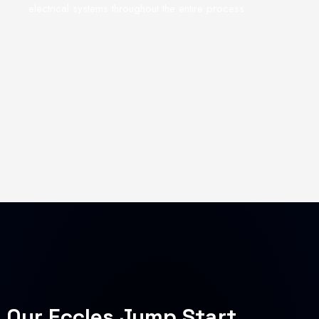
electrical systems throughout the entire process.
Our Eccles Jump Start