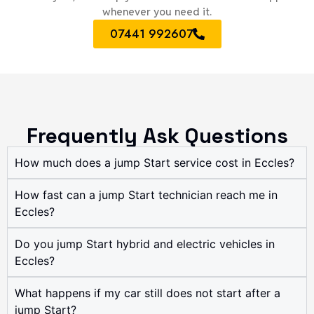
whenever you need it.
07441 992607
Frequently Ask Questions
How much does a jump Start service cost in Eccles?
How fast can a jump Start technician reach me in
Eccles?
Do you jump Start hybrid and electric vehicles in
Eccles?
What happens if my car still does not start after a
jump Start?