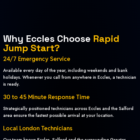
Why Eccles Choose
Rapid
Jump Start?
24/7 Emergency Service
Available every day of the year, including weekends and bank
holidays. Whenever you call from anywhere in Eccles, a technician
is ready.
30 to 45 Minute Response Time
Strategically positioned technicians across Eccles and the Salford
area ensure the fastest possible arrival at your location.
Local London Technicians
Our team knows Eccles, Salford and the surrounding Greater